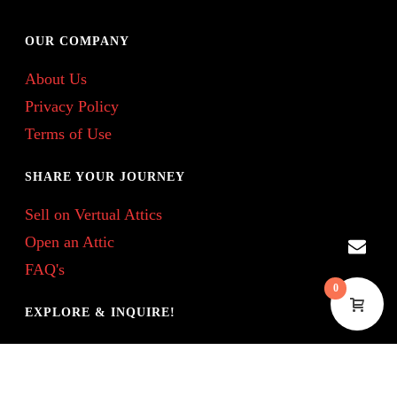
OUR COMPANY
About Us
Privacy Policy
Terms of Use
SHARE YOUR JOURNEY
Sell on Vertual Attics
Open an Attic
FAQ's
0
EXPLORE & INQUIRE!
Treasure Tell Blog
Contact