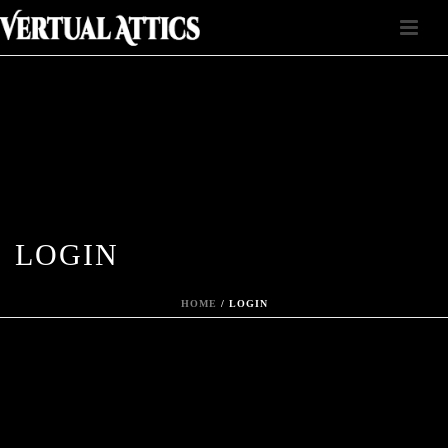
LOGIN
HOME
/
LOGIN