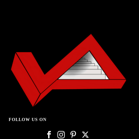
FOLLOW US ON