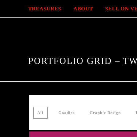
TREASURES
ABOUT
SELL ON V
PORTFOLIO GRID – 
All
Goodies
Graphic Design