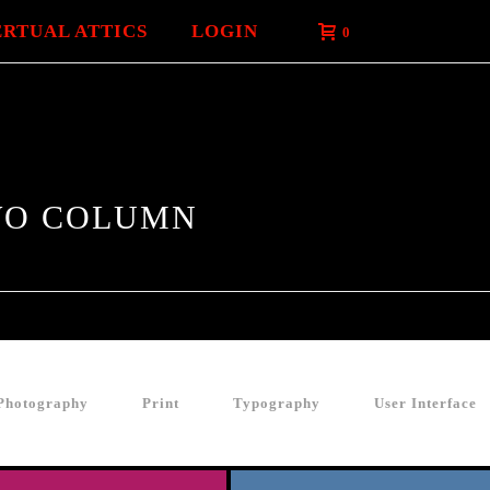
ERTUAL ATTICS
LOGIN
0
TWO COLUMN
Photography
Print
Typography
User Interface