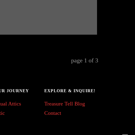
page
1
of
3
UR JOURNEY
EXPLORE & INQUIRE!
ual Attics
Treasure Tell Blog
tic
Contact