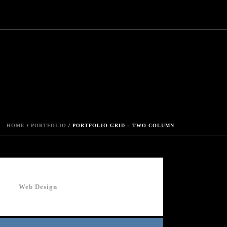
HOME
/
PORTFOLIO
/ PORTFOLIO GRID – TWO COLUMN
Web Design