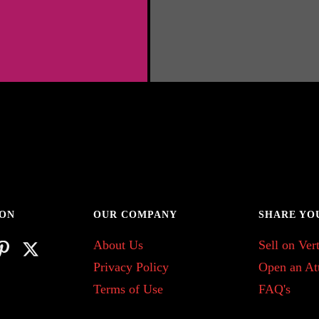
 ON
OUR COMPANY
SHARE YO
About Us
Sell on Vert
Privacy Policy
Open an At
Terms of Use
FAQ's