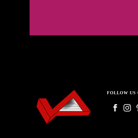
1
2
3
FOLLOW US