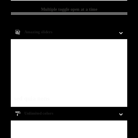
Multiple toggle open at a time
Amazing sliders
Fugiat dapibus, tellus ac cursus commodo,
mauris sit condim eser ntumsi nibh, uum a
justo vitaes amet risus amets un. Posi
sectetut amet fermntum orem ipsum quia
dolor sit amet, consectetur, adipisci velit,
sed quia nons
.
Unlimited colors
Fugiat dapibus, tellus ac cursus commodo,