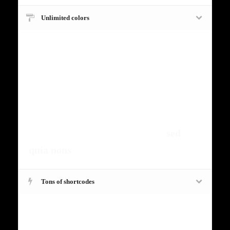
Unlimited colors
Fugiat dapibus, tellus ac cursus
commodo, mauris sit condim eser
ntumsi nibh, uum a justo vitaes amet
risus amets un. Posi sectetut amet
fermntum orem ipsum quia dolor sit
amet, consectetur, adipisci velit,
sed
quia nons
.
Tons of shortcodes
Fugiat dapibus, tellus ac cursus
commodo, mauris sit condim eser