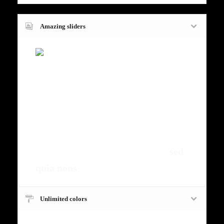
Amazing sliders
Fugiat dapibus, tellus ac cursus
commodo, mauris sit condim eser
ntumsi nibh, uum a justo vitaes amet
risus amets un. Posi sectetut amet
fermntum orem ipsum quia dolor sit
amet, consectetur, adipisci velit,
sed
quia nons
.
Unlimited colors