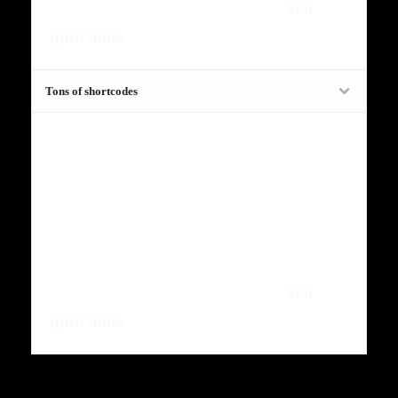
amet, consectetur, adipisci velit,
sed
quia nons
.
Tons of shortcodes
Fugiat dapibus, tellus ac cursus
commodo, mauris sit condim eser
ntumsi nibh, uum a justo vitaes amet
risus amets un. Posi sectetut amet
fermntum orem ipsum quia dolor sit
amet, consectetur, adipisci velit,
sed
quia nons
.