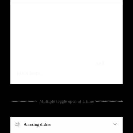
Fugiat dapibus, tellus ac cursus
commodo, mauris sit condim eser
ntumsi nibh, uum a justo vitaes amet
risus amets un. Posi sectetut amet
fermntum orem ipsum quia dolor sit
amet, consectetur, adipisci velit,
sed
quia nons
.
Multiple toggle open at a time
Amazing sliders