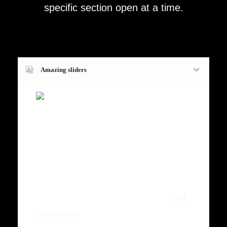
specific section open at a time.
Amazing sliders
Fugiat dapibus, tellus ac cursus
commodo, mauris sit condim eser
ntumsi nibh, uum a justo vitaes amet
risus amets un. Posi sectetut amet
fermntum orem ipsum quia dolor sit
amet, consectetur, adipisci velit,
sed
quia nons
.