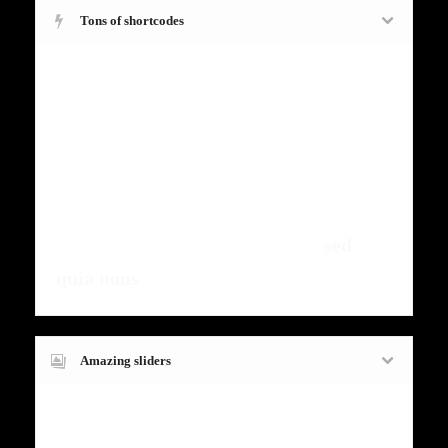
Tons of shortcodes
Fugiat dapibus, tellus ac cursus
commodo, mauris sit condim eser
ntumsi nibh, uum a justo vitaes amet
risus amets un. Posi sectetut amet
fermntum orem ipsum quia dolor sit
amet, consectetur, adipisci velit,
sed
quia nons
.
Amazing sliders
Fugiat dapibus, tellus ac cursus