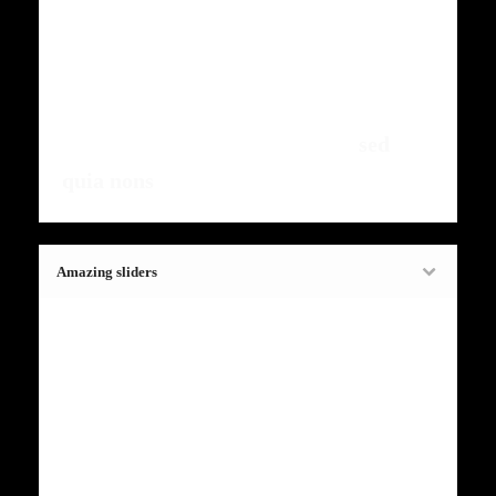
ntumsi nibh, uum a justo vitaes amet
risus amets un. Posi sectetut amet
fermntum orem ipsum quia dolor sit
amet, consectetur, adipisci velit,
sed
quia nons
.
Amazing sliders
Fugiat dapibus, tellus ac cursus
commodo, mauris sit condim eser
ntumsi nibh, uum a justo vitaes amet
risus amets un. Posi sectetut amet
fermntum orem ipsum quia dolor sit