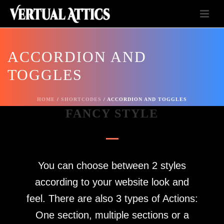
ACCORDION AND
TOGGLES
HOME
/
SHORTCODES
/ ACCORDION AND TOGGLES
FANCY STYLE
You can choose between 2 styles
according to your website look and
feel. There are also 3 types of Actions:
One section, multiple sections or a