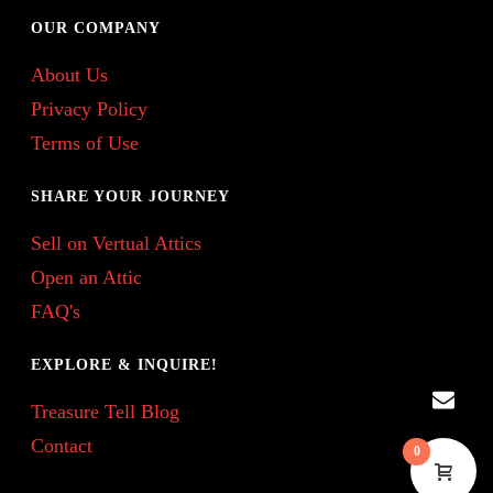
OUR COMPANY
About Us
Privacy Policy
Terms of Use
SHARE YOUR JOURNEY
Sell on Vertual Attics
Open an Attic
FAQ's
EXPLORE & INQUIRE!
Treasure Tell Blog
Contact
0