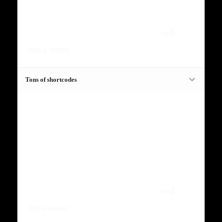
risus amets un. Posi sectetut amet
fermntum orem ipsum quia dolor sit
amet, consectetur, adipisci velit,
sed
quia nons
.
Tons of shortcodes
Fugiat dapibus, tellus ac cursus
commodo, mauris sit condim eser
ntumsi nibh, uum a justo vitaes amet
risus amets un. Posi sectetut amet
fermntum orem ipsum quia dolor sit
amet, consectetur, adipisci velit,
sed
quia nons
.