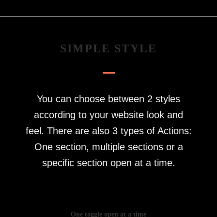
SIMPLE STYLE
You can choose between 2 styles
according to your website look and
feel. There are also 3 types of Actions:
One section, multiple sections or a
specific section open at a time.
One toggle open at a time