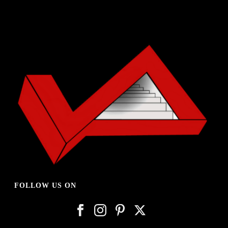
FOLLOW US ON