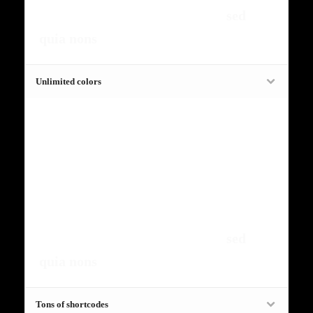
amet, consectetur, adipisci velit,
sed
quia nons
.
Unlimited colors
Fugiat dapibus, tellus ac cursus
commodo, mauris sit condim eser
ntumsi nibh, uum a justo vitaes amet
risus amets un. Posi sectetut amet
fermntum orem ipsum quia dolor sit
amet, consectetur, adipisci velit,
sed
quia nons
.
Tons of shortcodes