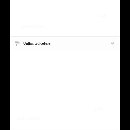
fermntum orem ipsum quia dolor sit
amet, consectetur, adipisci velit,
sed
quia nons
.
Unlimited colors
Fugiat dapibus, tellus ac cursus
commodo, mauris sit condim eser
ntumsi nibh, uum a justo vitaes amet
risus amets un. Posi sectetut amet
fermntum orem ipsum quia dolor sit
amet, consectetur, adipisci velit,
sed
quia nons
.