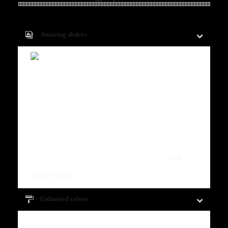
Amazing sliders
Fugiat dapibus, tellus ac cursus
commodo, mauris sit condim eser
ntumsi nibh, uum a justo vitaes amet
risus amets un. Posi sectetut amet
fermntum orem ipsum quia dolor sit
amet, consectetur, adipisci velit,
sed
quia nons
.
Unlimited colors
Fugiat dapibus, tellus ac cursus commodo,