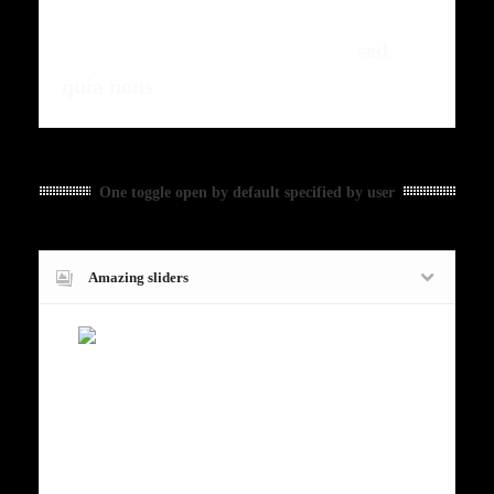
fermntum orem ipsum quia dolor sit
amet, consectetur, adipisci velit,
sed
quia nons
.
One toggle open by default specified by user
Amazing sliders
Fugiat dapibus, tellus ac cursus
commodo, mauris sit condim eser
ntumsi nibh, uum a justo vitaes amet
risus amets un. Posi sectetut amet