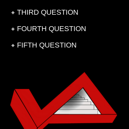
THIRD QUESTION
FOURTH QUESTION
FIFTH QUESTION