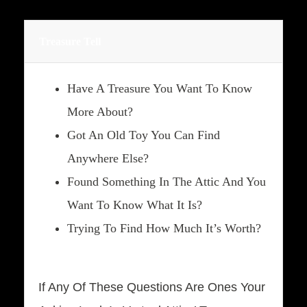
Treasure Tell
Have A Treasure You Want To Know
More About?
Got An Old Toy You Can Find
Anywhere Else?
Found Something In The Attic And You
Want To Know What It Is?
Trying To Find How Much It’s Worth?
If Any Of These Questions Are Ones Your