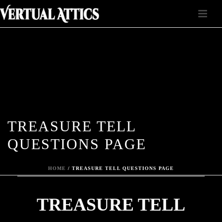
TREASURE TELL
QUESTIONS PAGE
HOME
/
TREASURE TELL QUESTIONS PAGE
TREASURE TELL