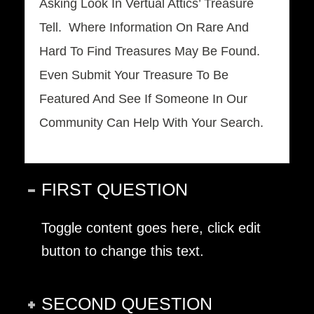
Asking Look In Vertual Attics’ Treasure
Tell.
Where Information On Rare And
Hard To Find Treasures May Be Found.
Even Submit Your Treasure To Be
Featured And See If Someone In Our
Community Can Help With Your Search.
FIRST QUESTION
Toggle content goes here, click edit
button to change this text.
SECOND QUESTION