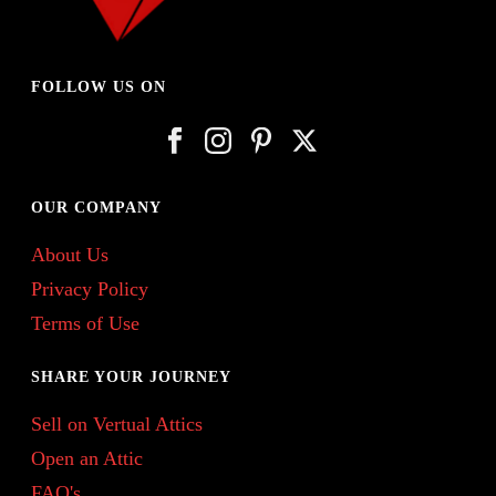
FOLLOW US ON
OUR COMPANY
About Us
Privacy Policy
Terms of Use
SHARE YOUR JOURNEY
Sell on Vertual Attics
Open an Attic
FAQ's