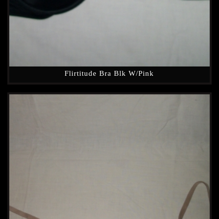
Flirtitude Bra Blk W/Pink