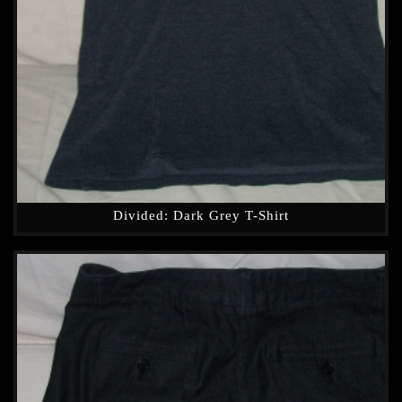
Divided: Dark Grey T-Shirt