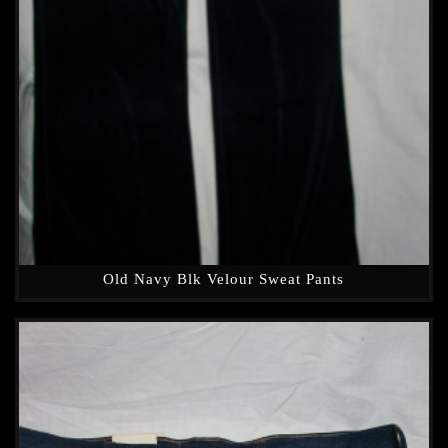
Old Navy Blk Velour Sweat Pants