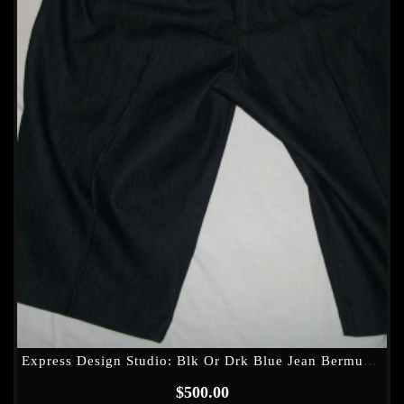
Express Design Studio: Blk Or Drk Blue Jean Bermuda Shorts??
$
500.00