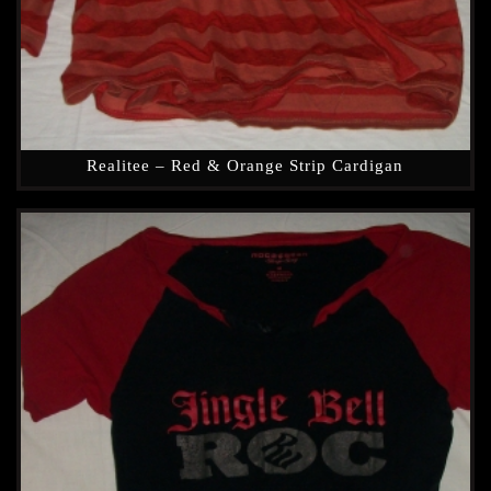
Realitee – Red & Orange Strip Cardigan