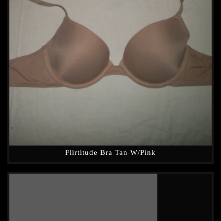
Flirtitude Bra Tan W/Pink