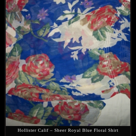
Hollister Calif – Sheer Royal Blue Floral Shirt