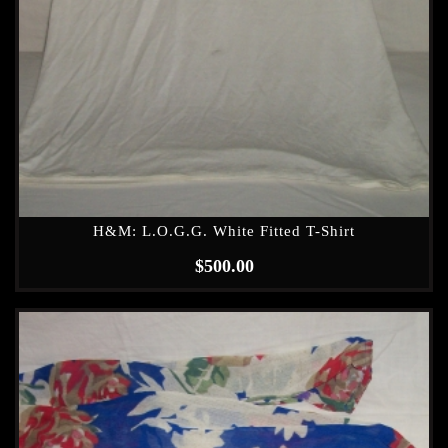
H&M: L.O.G.G. White Fitted T-Shirt
$
500.00