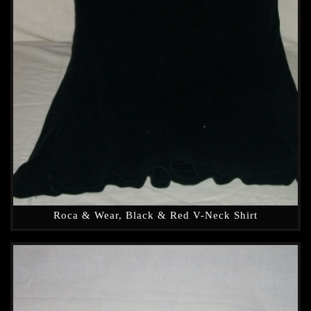
Roca & Wear, Black & Red V-Neck Shirt