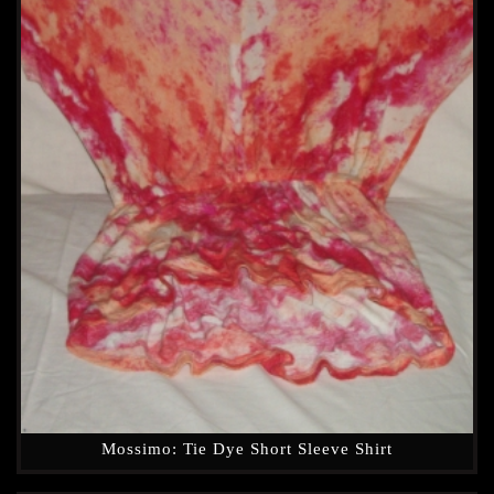
Mossimo: Tie Dye Short Sleeve Shirt