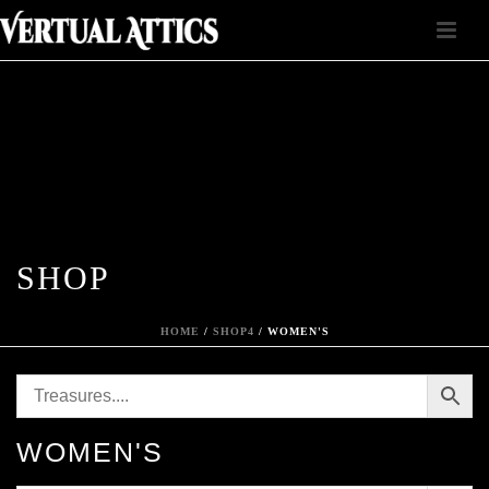
SHOP
HOME
/
SHOP4
/
WOMEN'S
WOMEN'S