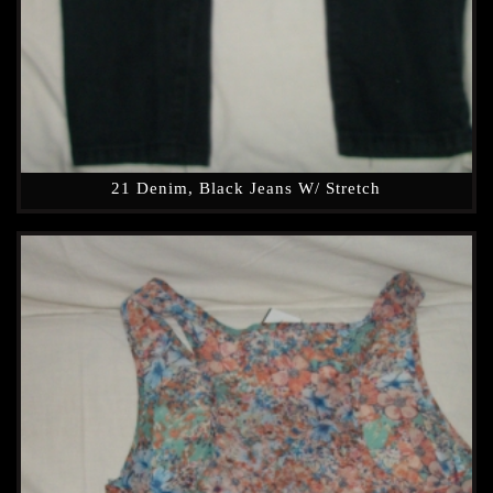
21 Denim, Black Jeans W/ Stretch