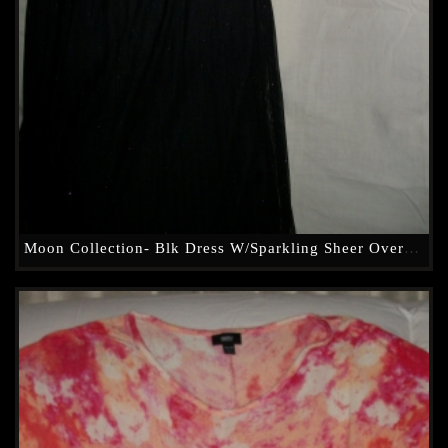
Moon Collection- Blk Dress W/Sparkling Sheer Overlay