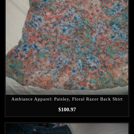
Ambiance Apparel: Paisley, Floral Razor Back Shirt
$
100.97