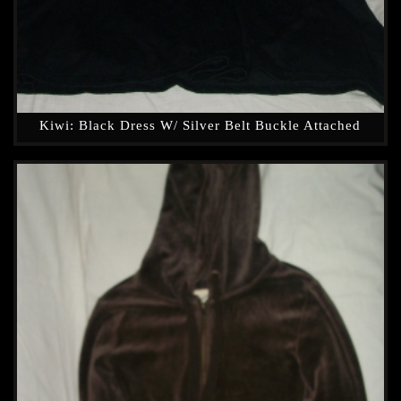
Kiwi: Black Dress W/ Silver Belt Buckle Attached