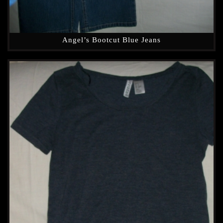
Angel’s Bootcut Blue Jeans