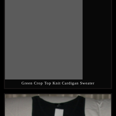
Green Crop Top Knit Cardigan Sweater