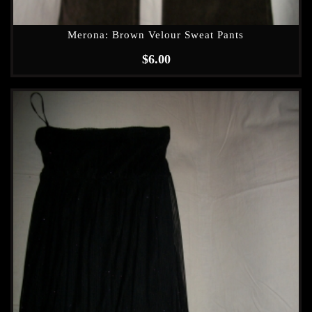
Merona: Brown Velour Sweat Pants
$
6.00