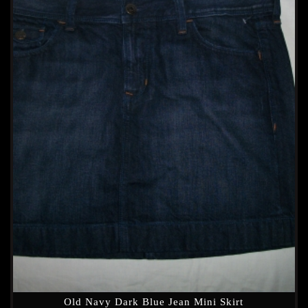
Old Navy Dark Blue Jean Mini Skirt