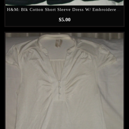
H&M: Blk Cotton Short Sleeve Dress W/ Embroidered (see Through) Waist Band
$
5.00