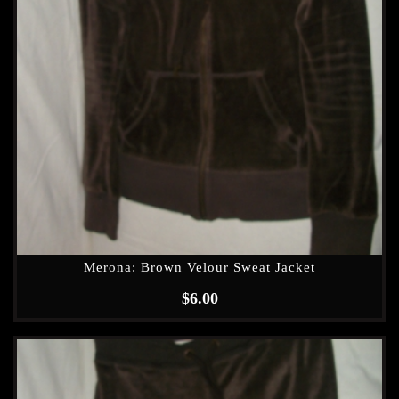
Merona: Brown Velour Sweat Jacket
$
6.00