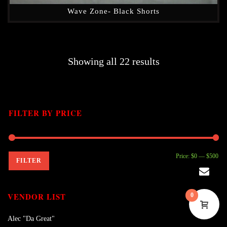
Wave Zone- Black Shorts
Showing all 22 results
FILTER BY PRICE
Mi
Ma
Price:
$0
—
$500
FILTER
pri
pri
VENDOR LIST
0
Alec "Da Great"