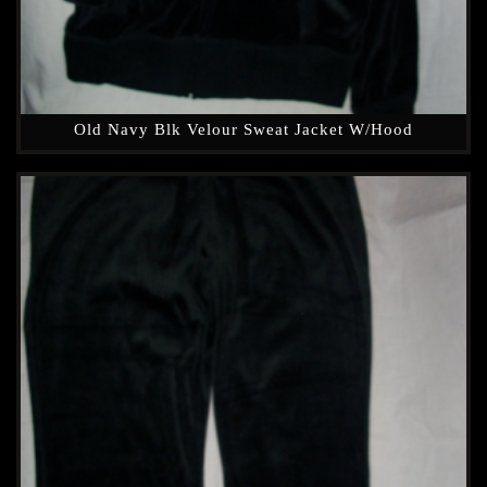
Old Navy Blk Velour Sweat Jacket W/hood