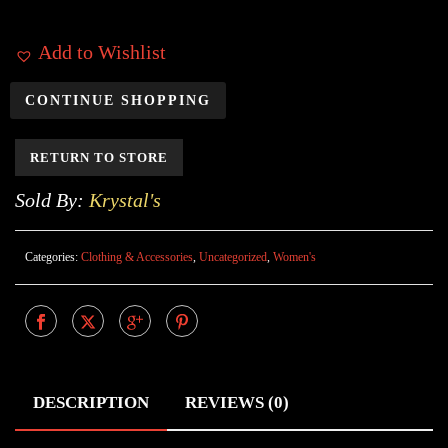
Add to Wishlist
CONTINUE SHOPPING
RETURN TO STORE
Sold By:
Krystal's
Categories:
Clothing & Accessories
,
Uncategorized
,
Women's
DESCRIPTION
REVIEWS (0)