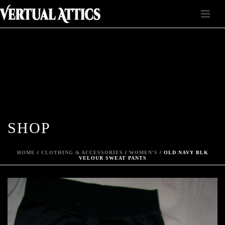
SHOP
HOME
/
CLOTHING & ACCESSORIES
/
WOMEN'S
/ OLD NAVY BLK
VELOUR SWEAT PANTS