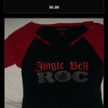
$
6.00