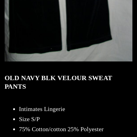
OLD NAVY BLK VELOUR SWEAT
PANTS
Intimates Lingerie
Size S/P
75% Cotton/cotton 25% Polyester