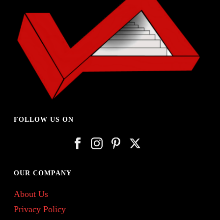
FOLLOW US ON
OUR COMPANY
About Us
Privacy Policy