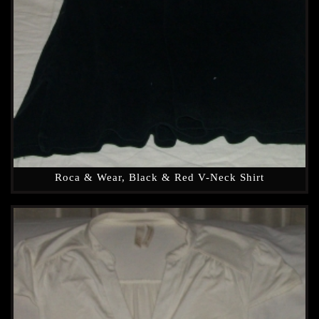
Roca & Wear, Black & Red V-Neck Shirt