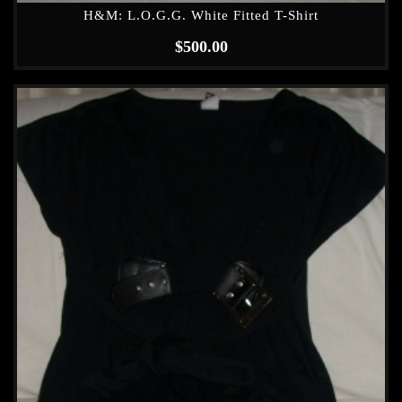
H&M: L.O.G.G. White Fitted T-Shirt
$
500.00