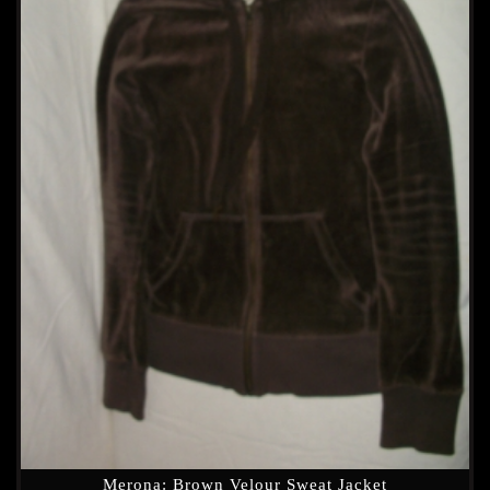
Merona: Brown Velour Sweat Jacket