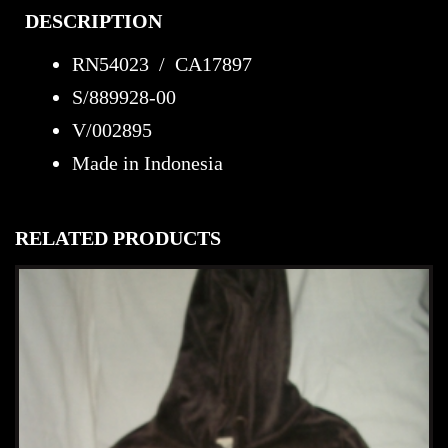
DESCRIPTION
RN54023 / CA17897
S/889928-00
V/002895
Made in Indonesia
RELATED PRODUCTS