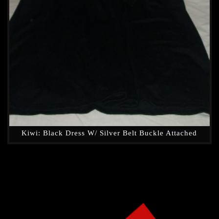
Kiwi: Black Dress W/ Silver Belt Buckle Attached