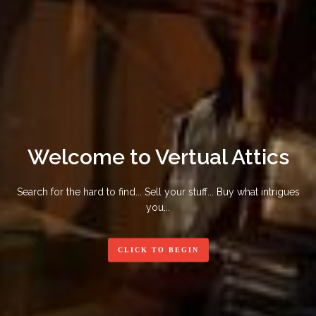
Welcome to Vertual Attics
Search for the hard to find... Sell your stuff... Buy what intrigues
you...
CLICK TO BEGIN