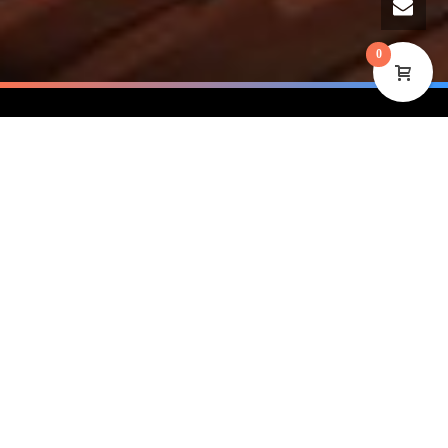
0
250
users and growing…