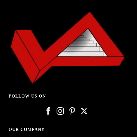
FOLLOW US ON
OUR COMPANY