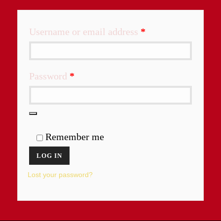
Required
Username or email address
*
Required
Password
*
Remember me
LOG IN
Lost your password?