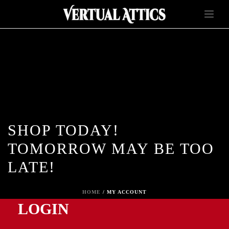
SHOP TODAY!
TOMORROW MAY BE TOO
LATE!
HOME
/
MY ACCOUNT
LOGIN