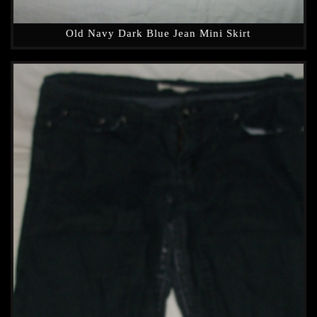
Old Navy Dark Blue Jean Mini Skirt