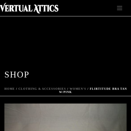
SHOP
HOME
/
CLOTHING & ACCESSORIES
/
WOMEN'S
/ FLIRTITUDE BRA TAN
W/PINK