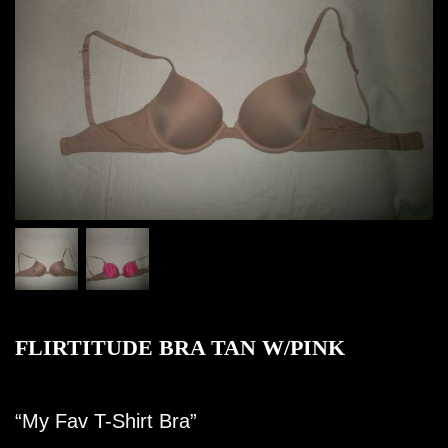
FLIRTITUDE BRA TAN W/PINK
“My Fav T-Shirt Bra”