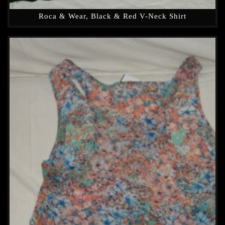
Roca & Wear, Black & Red V-Neck Shirt