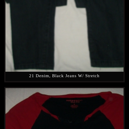
21 Denim, Black Jeans W/ Stretch