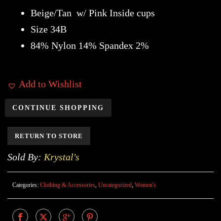
Beige/Tan w/ Pink Inside cups
Size 34B
84% Nylon 14% Spandex 2%
Add to Wishlist
CONTINUE SHOPPING
RETURN TO STORE
Sold By:
Krystal's
Categories:
Clothing & Accessories
,
Uncategorized
,
Women's