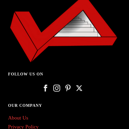
FOLLOW US ON
OUR COMPANY
About Us
Privacy Policy