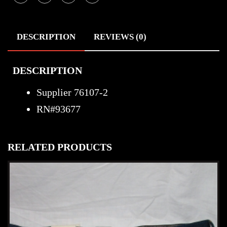
DESCRIPTION
REVIEWS (0)
DESCRIPTION
Supplier 76107-2
RN#93677
RELATED PRODUCTS