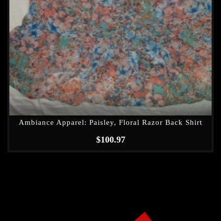
Ambiance Apparel: Paisley, Floral Razor Back Shirt
$
100.97