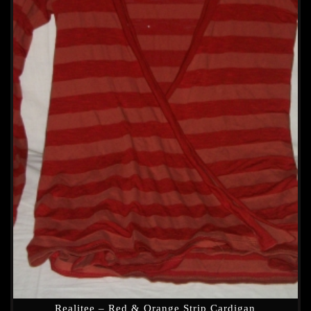
Realitee – Red & Orange Strip Cardigan