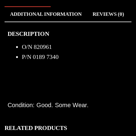
ADDITIONAL INFORMATION
REVIEWS (0)
DESCRIPTION
O/N 820961
P/N 0189 7340
Condition: Good. Some Wear.
RELATED PRODUCTS