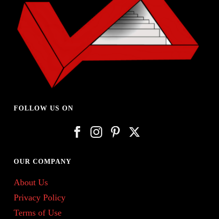
FOLLOW US ON
OUR COMPANY
About Us
Privacy Policy
Terms of Use