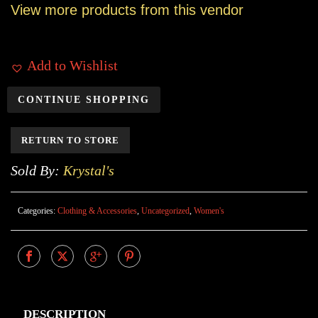
View more products from this vendor
Add to Wishlist
CONTINUE SHOPPING
RETURN TO STORE
Sold By:
Krystal's
Categories:
Clothing & Accessories
,
Uncategorized
,
Women's
DESCRIPTION