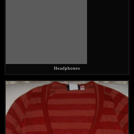
Headphones