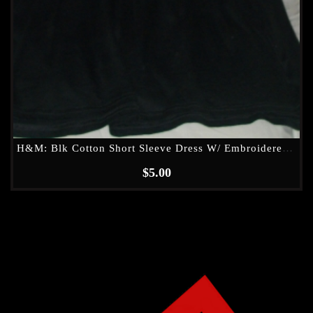
H&M: Blk Cotton Short Sleeve Dress W/ Embroidered (see Through) Waist Band
$
5.00