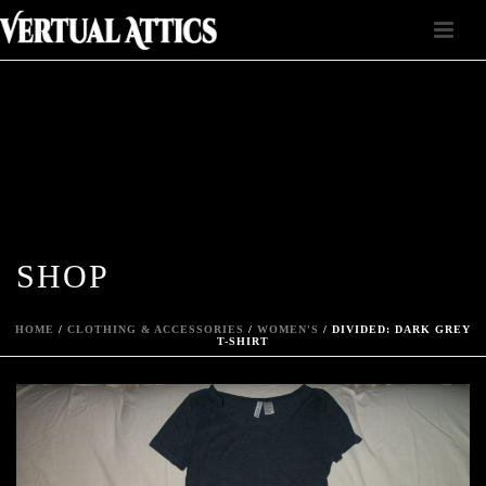
SHOP
HOME
/
CLOTHING & ACCESSORIES
/
WOMEN'S
/ DIVIDED: DARK GREY
T-SHIRT