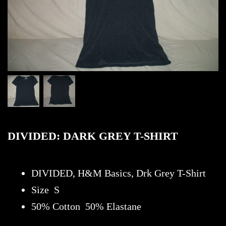
DIVIDED: DARK GREY T-SHIRT
DIVIDED, H&M Basics, Drk Grey T-Shirt
Size S
50% Cotton 50% Elastane