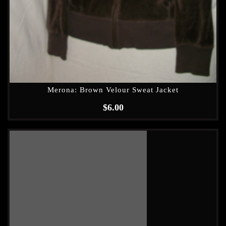
Merona: Brown Velour Sweat Jacket
$
6.00