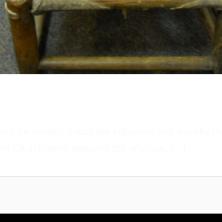
d for nobility; it was the influential and wealthy 
he Church were awarded the privilege, [...]