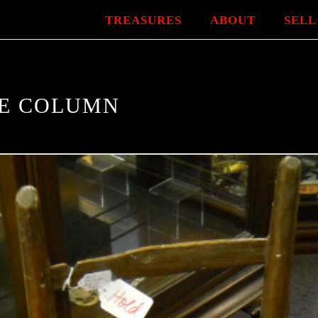
TREASURES
ABOUT
SELL
NE COLUMN