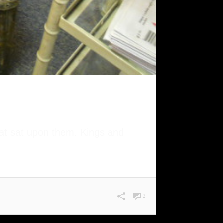
that sat upon them. Kings and
2