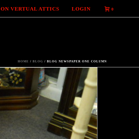
 ON VERTUAL ATTICS
LOGIN
0
HOME
/
BLOG
/ BLOG NEWSPAPER ONE COLUMN