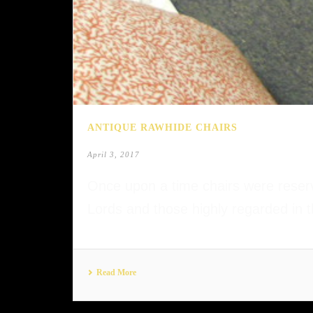
ANTIQUE RAWHIDE CHAIRS
April 3, 2017
Once upon a time chairs were reserve
Lords and those highly regarded in t
Read More