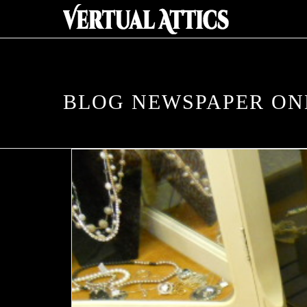
BLOG NEWSPAPER O