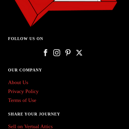
FOLLOW US ON
OUR COMPANY
About Us
Privacy Policy
Terms of Use
SHARE YOUR JOURNEY
Sell on Vertual Attics