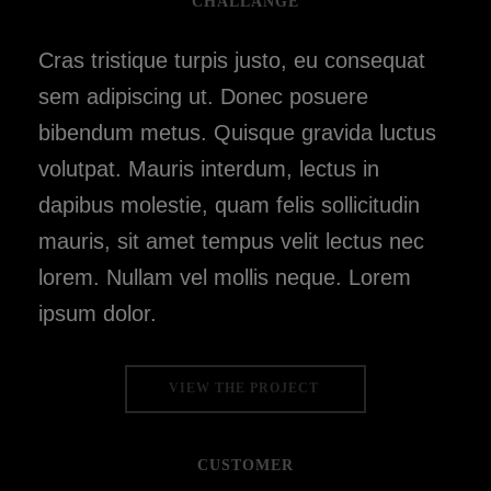
CHALLANGE
Cras tristique turpis justo, eu consequat
sem adipiscing ut. Donec posuere
bibendum metus. Quisque gravida luctus
volutpat. Mauris interdum, lectus in
dapibus molestie, quam felis sollicitudin
mauris, sit amet tempus velit lectus nec
lorem. Nullam vel mollis neque. Lorem
ipsum dolor.
VIEW THE PROJECT
CUSTOMER