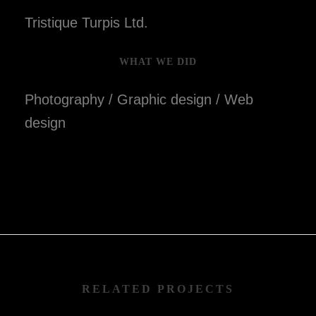
Tristique Turpis Ltd.
WHAT WE DID
Photography / Graphic design / Web
design
RELATED PROJECTS