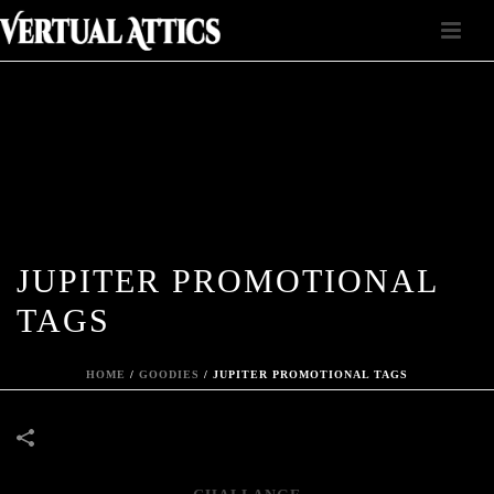
JUPITER PROMOTIONAL
TAGS
HOME
/
GOODIES
/
JUPITER PROMOTIONAL TAGS