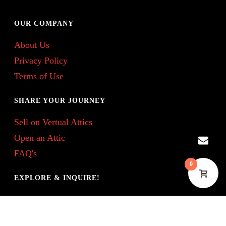
OUR COMPANY
About Us
Privacy Policy
Terms of Use
SHARE YOUR JOURNEY
Sell on Vertual Attics
Open an Attic
FAQ's
0
EXPLORE & INQUIRE!
Treasure Tell Blog
Contact