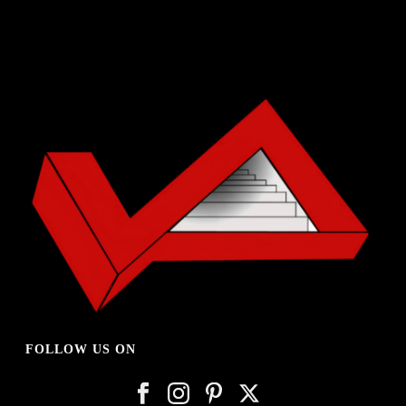
FOLLOW US ON