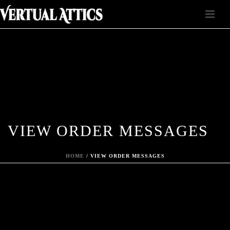
VIEW ORDER MESSAGES
HOME
/
VIEW ORDER MESSAGES