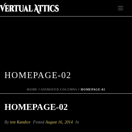
HOMEPAGE-02
HOME
/
ANIMATED COLUMNS
/ HOMEPAGE-02
HOMEPAGE-02
By
test Kandice
Posted
August 16, 2014
In