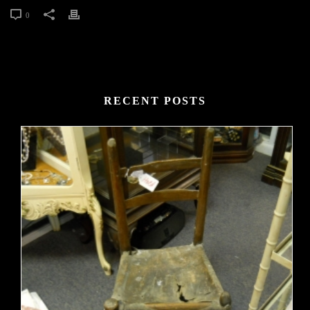
0
RECENT POSTS