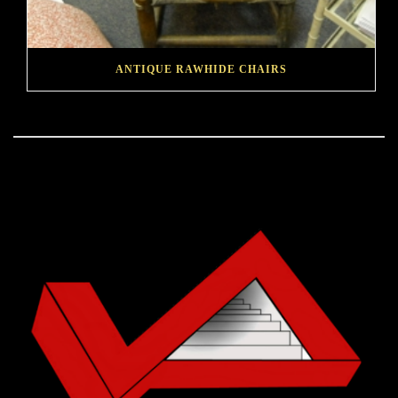
ANTIQUE RAWHIDE CHAIRS