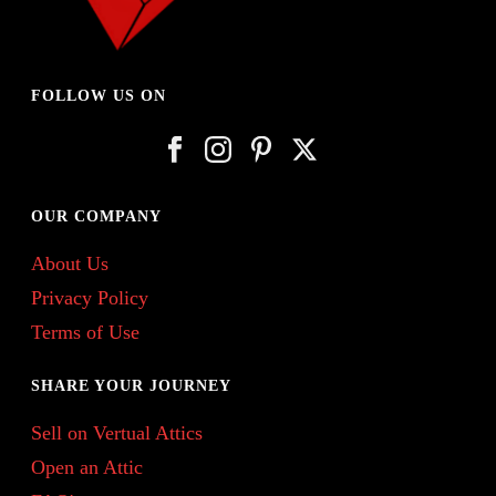
FOLLOW US ON
OUR COMPANY
About Us
Privacy Policy
Terms of Use
SHARE YOUR JOURNEY
Sell on Vertual Attics
Open an Attic