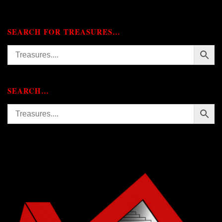
SEARCH FOR TREASURES…
SEARCH…