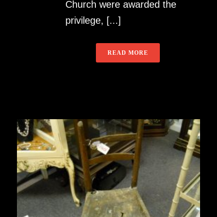
Church were awarded the
privilege, [...]
READ MORE