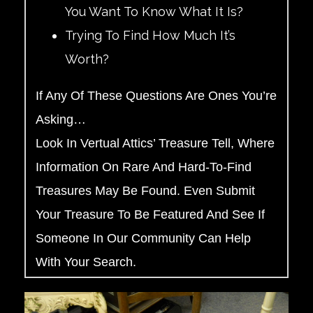
You Want To Know What It Is?
Trying To Find How Much It’s
Worth?
If Any Of These Questions Are Ones You’re
Asking…
Look In Vertual Attics’ Treasure Tell, Where
Information On Rare And Hard-To-Find
Treasures May Be Found. Even Submit
Your Treasure To Be Featured And See If
Someone In Our Community Can Help
With Your Search.