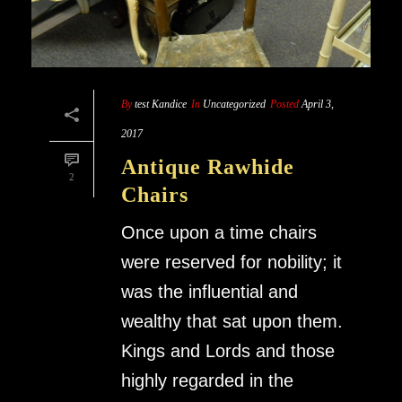
By
test Kandice
In
Uncategorized
Posted
April 3,
2017
Antique Rawhide
2
Chairs
Once upon a time chairs
were reserved for nobility; it
was the influential and
wealthy that sat upon them.
Kings and Lords and those
highly regarded in the