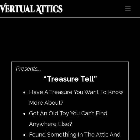
Presents….
“Treasure Tell”
Have A Treasure You Want To Know
More About?
Got An Old Toy You Can’t Find
Anywhere Else?
Found Something In The Attic And