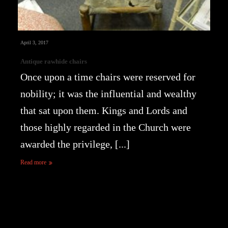
April 3, 2017
Antique rawhide chairs
Once upon a time chairs were reserved for
nobility; it was the influential and wealthy
that sat upon them. Kings and Lords and
those highly regarded in the Church were
awarded the privilege, [...]
Read more