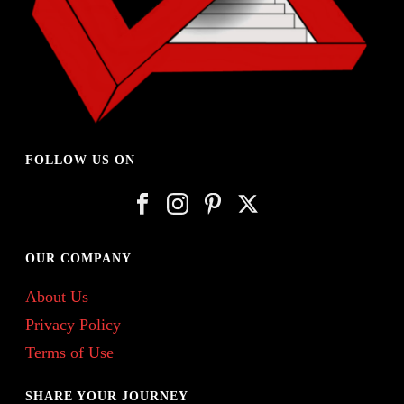
FOLLOW US ON
OUR COMPANY
About Us
Privacy Policy
Terms of Use
SHARE YOUR JOURNEY