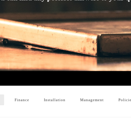
Finance
Installation
Management
Polici