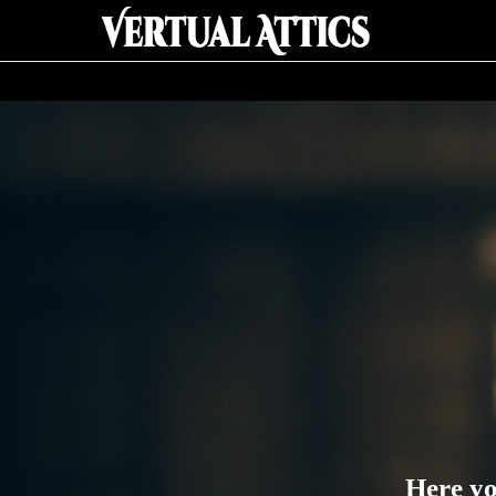
Here yo