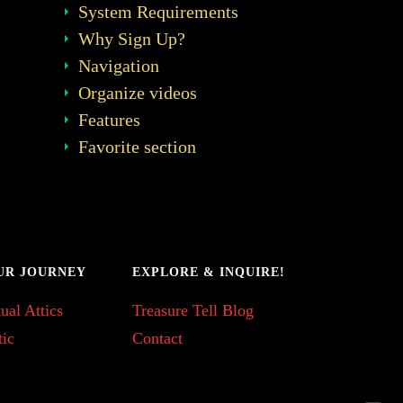
System Requirements
Why Sign Up?
Navigation
Organize videos
Features
Favorite section
UR JOURNEY
EXPLORE & INQUIRE!
ual Attics
Treasure Tell Blog
tic
Contact