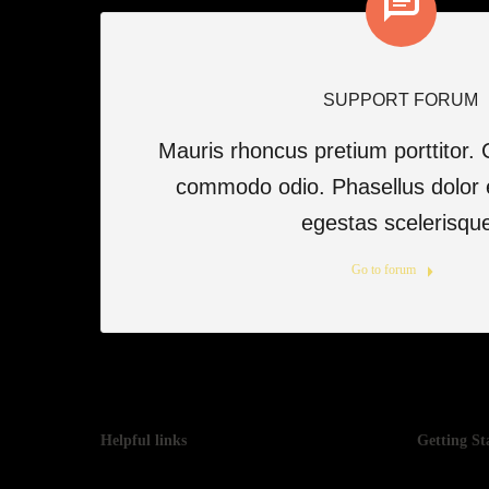
SUPPORT FORUM
Mauris rhoncus pretium porttitor. 
commodo odio. Phasellus dolor 
egestas scelerisqu
Go to forum
Helpful links
Getting St