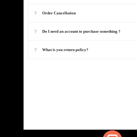
Order Cancellation
Do I need an account to purchase something ?
What is you return policy?