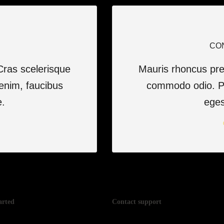
CO
Cras scelerisque
Mauris rhoncus pret
enim, faucibus
commodo odio. Ph
e.
eges
arted
Contact support