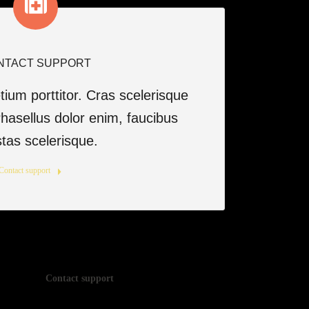
NTACT SUPPORT
ium porttitor. Cras scelerisque
asellus dolor enim, faucibus
tas scelerisque.
Contact support
Contact support