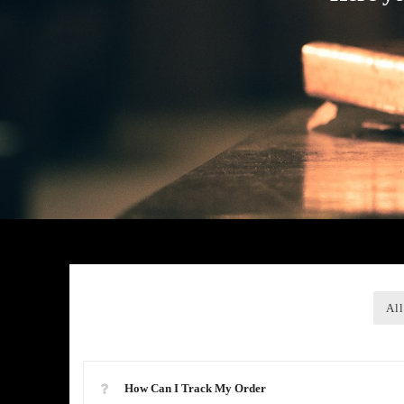
All
How Can I Track My Order