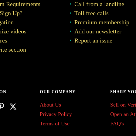
em Requirements
Call from a landline
Sign Up?
Toll free calls
ation
Premium membership
ize videos
Add our newsletter
res
Report an issue
ite section
 ON
OUR COMPANY
SHARE YO
About Us
Sell on Vert
Privacy Policy
Open an At
Terms of Use
FAQ's