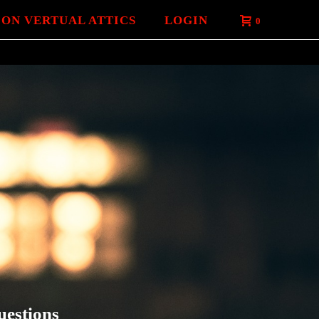
 ON VERTUAL ATTICS
LOGIN
0
uestions