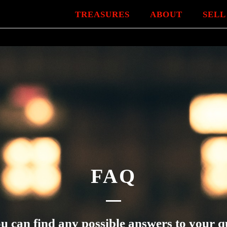
TREASURES
ABOUT
SELL
FAQ
u can find any possible answers to your q