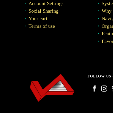
Account Settings
Syst
Social Sharing
Why 
Your cart
Navig
Terms of use
Organ
Featu
Favor
FOLLOW US