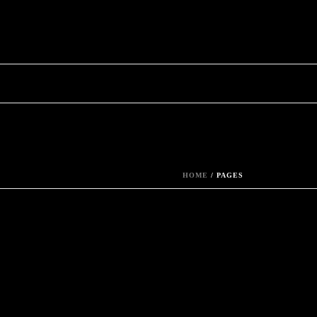
HOME
/
PAGES