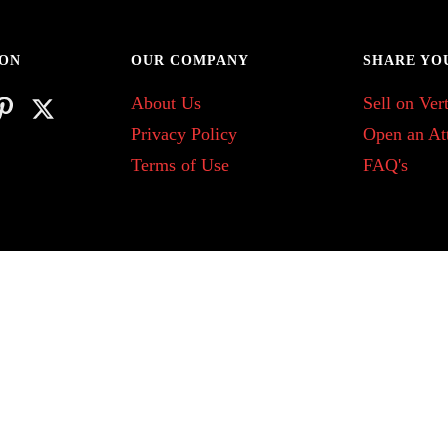
 ON
OUR COMPANY
SHARE YO
About Us
Sell on Vert
Privacy Policy
Open an At
Terms of Use
FAQ's