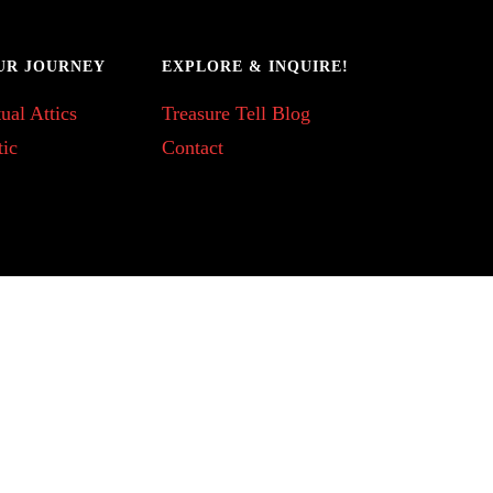
UR JOURNEY
EXPLORE & INQUIRE!
ual Attics
Treasure Tell Blog
tic
Contact