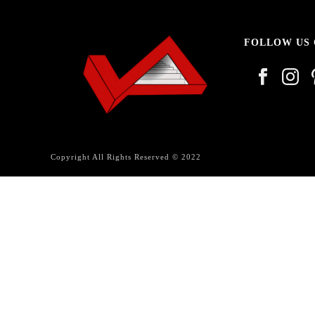
FOLLOW US
Copyright All Rights Reserved © 2022