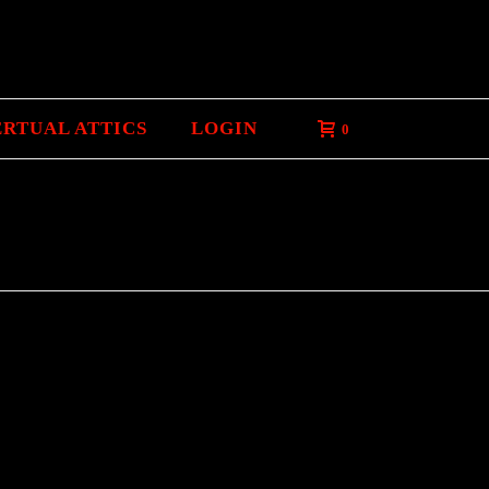
ERTUAL ATTICS
LOGIN
0