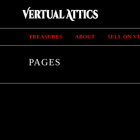
TREASURES
ABOUT
SELL ON V
PAGES