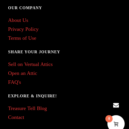
OUR COMPANY
About Us
Privacy Policy
Terms of Use
SHARE YOUR JOURNEY
Sell on Vertual Attics
Open an Attic
FAQ's
EXPLORE & INQUIRE!
Treasure Tell Blog
Contact
0