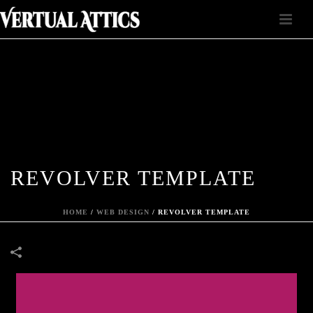
REVOLVER TEMPLATE
HOME
/
WEB DESIGN
/
REVOLVER TEMPLATE