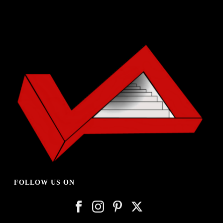
FOLLOW US ON