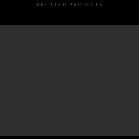
RELATED PROJECTS