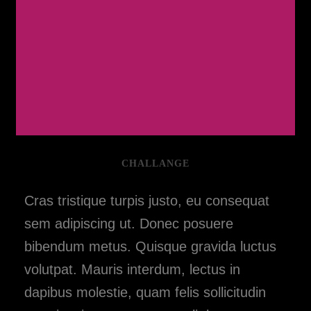
CHALLANGE
Cras tristique turpis justo, eu consequat
sem adipiscing ut. Donec posuere
bibendum metus. Quisque gravida luctus
volutpat. Mauris interdum, lectus in
dapibus molestie, quam felis sollicitudin