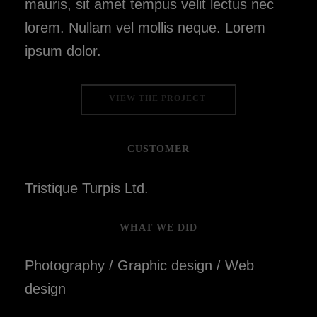
mauris, sit amet tempus velit lectus nec
lorem. Nullam vel mollis neque. Lorem
ipsum dolor.
VIEW THE PROJECT
CUSTOMER
Tristique Turpis Ltd.
WHAT WE DID
Photography / Graphic design / Web
design