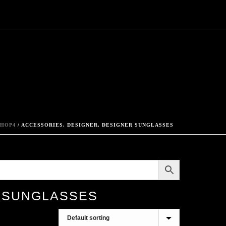
SHOP4
/
ACCESSORIES, DESIGNER, DESIGNER SUNGLASSES
R SUNGLASSES