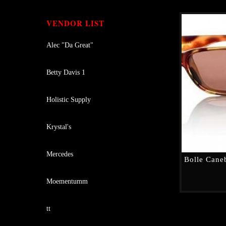
VENDOR LIST
Alec "Da Great"
Betty Davis 1
Holistic Supply
Krystal's
Mercedes
Moementumm
tt