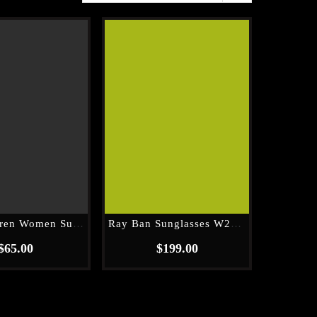
Ralph Lauren Women Sunglasses 7531/s
Ray Ban Sunglasses W2188
$
65.00
$
199.00