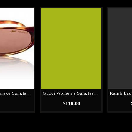
Bolle Canebrake Sunglasses 1778508064
Gucci Women’s Sunglasses 2597/f/s
$
110.00