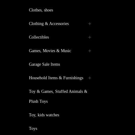
Clothes, shoes
Clothing & Accessories
Collectibles
Games, Movies & Music
Garage Sale Items
Household Items & Furnishings
Toy & Games, Stuffed Animals &
Plush Toys
Toy, kids watches
Toys