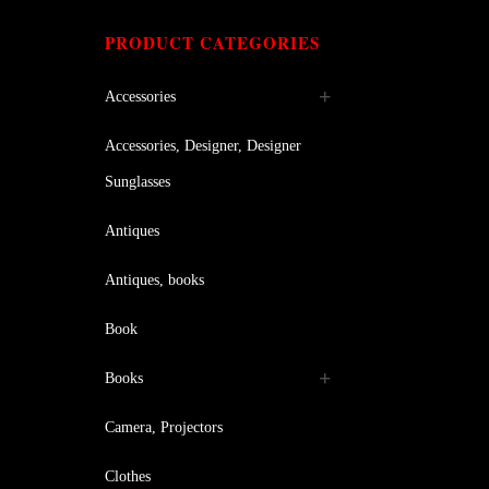
PRODUCT CATEGORIES
Accessories
Accessories, Designer, Designer
Sunglasses
Antiques
Antiques, books
Book
Books
Camera, Projectors
Clothes