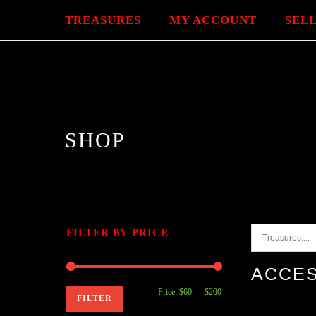
TREASURES
MY ACCOUNT
SELL
SHOP
FILTER BY PRICE
ACCES
Min
Max
Price:
$60
—
$200
FILTER
price
price