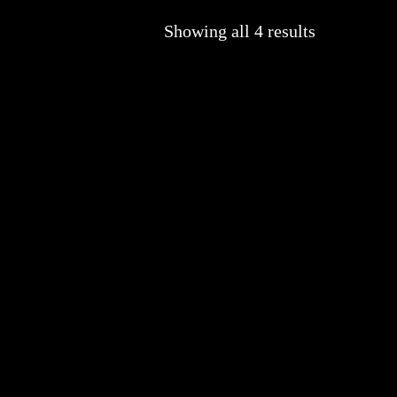
Showing all 4 results