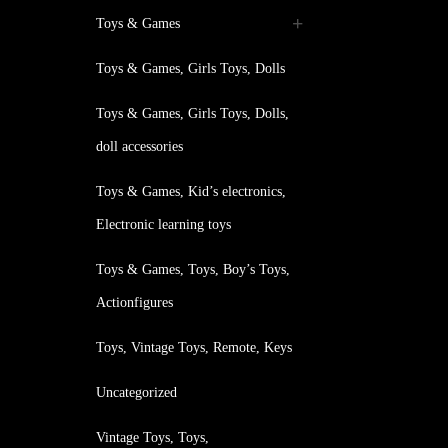
Toys & Games
Toys & Games, Girls Toys, Dolls
Toys & Games, Girls Toys, Dolls,
doll accessories
Toys & Games, Kid’s electronics,
Electronic learning toys
Toys & Games, Toys, Boy’s Toys,
Actionfigures
Toys, Vintage Toys, Remote, Keys
Uncategorized
Vintage Toys, Toys,