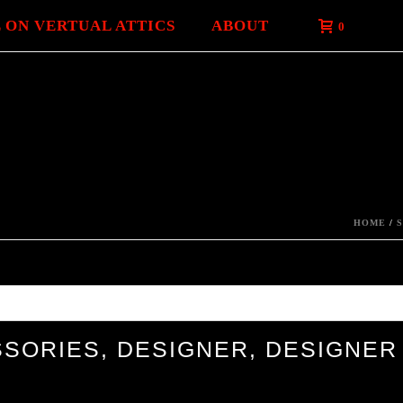
 ON VERTUAL ATTICS
ABOUT
0
HOME
/
SORIES, DESIGNER, DESIGNE