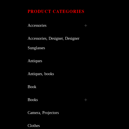
PRODUCT CATEGORIES
Accessories
Accessories, Designer, Designer
Sunglasses
Antiques
Antiques, books
Book
Books
Camera, Projectors
Clothes