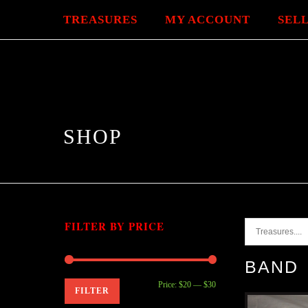
TREASURES
MY ACCOUNT
SELL
SHOP
FILTER BY PRICE
BAND
Min
Max
Price:
$20
—
$30
FILTER
price
price