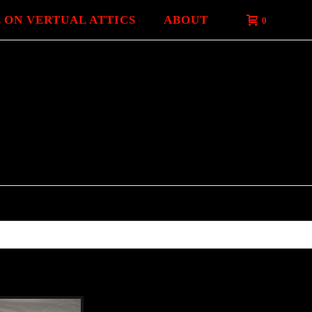
 ON VERTUAL ATTICS
ABOUT
0