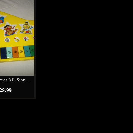
Seasame Street All-Star Marching Band
29.99