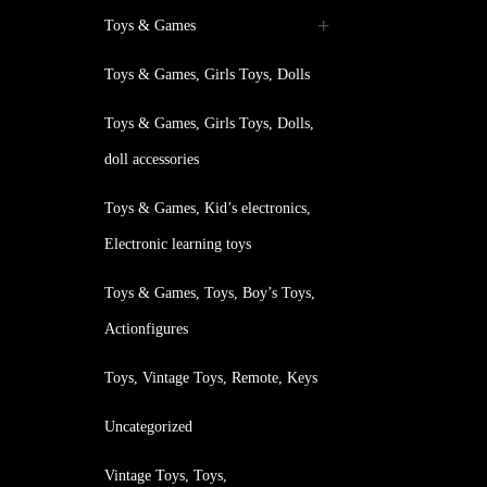
Toys & Games
Toys & Games, Girls Toys, Dolls
Toys & Games, Girls Toys, Dolls,
doll accessories
Toys & Games, Kid’s electronics,
Electronic learning toys
Toys & Games, Toys, Boy’s Toys,
Actionfigures
Toys, Vintage Toys, Remote, Keys
Uncategorized
Vintage Toys, Toys,