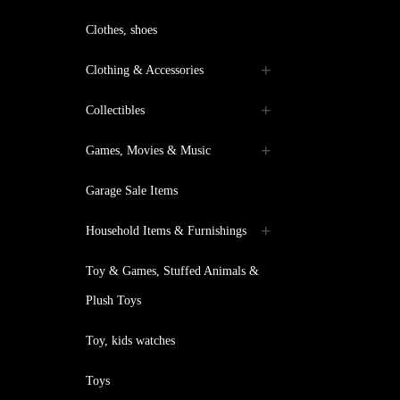
Clothes, shoes
Clothing & Accessories
Collectibles
Games, Movies & Music
Garage Sale Items
Household Items & Furnishings
Toy & Games, Stuffed Animals &
Plush Toys
Toy, kids watches
Toys