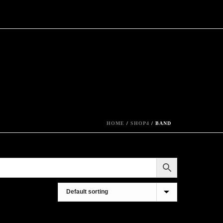
HOME
/
SHOP4
/
BAND