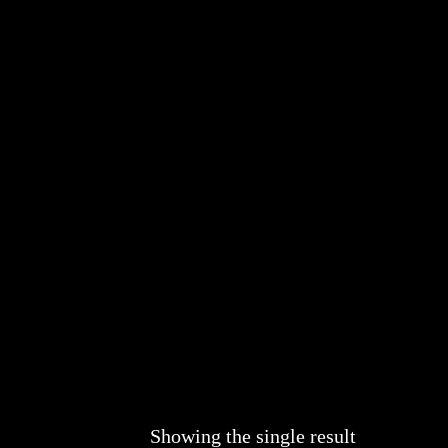
Showing the single result