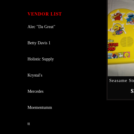
VENDOR LIST
Alec "Da Great"
Betty Davis 1
Holistic Supply
Krystal's
$
Mercedes
Moementumm
tt