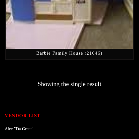
Barbie Family House (21646)
Showing the single result
VENDOR LIST
Alec "Da Great"