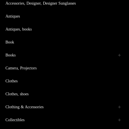
Accessories, Designer, Designer Sunglasses
Antiques
Antiques, books
Book
Books
Camera, Projectors
Clothes
Clothes, shoes
Clothing & Accessories
Collectibles