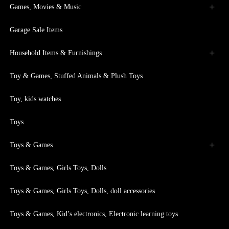
Games, Movies & Music
Garage Sale Items
Household Items & Furnishings
Toy & Games, Stuffed Animals & Plush Toys
Toy, kids watches
Toys
Toys & Games
Toys & Games, Girls Toys, Dolls
Toys & Games, Girls Toys, Dolls, doll accessories
Toys & Games, Kid’s electronics, Electronic learning toys