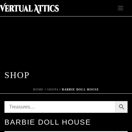
SHOP
HOME
/
SHOP4
/
BARBIE DOLL HOUSE
BARBIE DOLL HOUSE