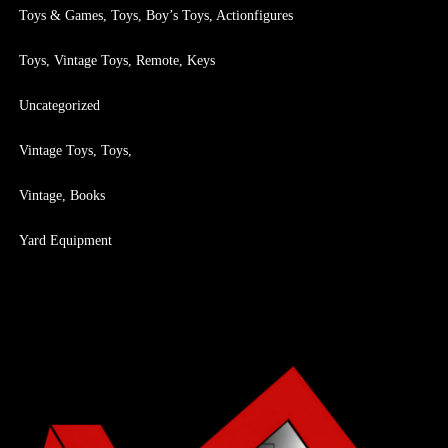
Toys & Games, Toys, Boy’s Toys, Actionfigures
Toys, Vintage Toys, Remote, Keys
Uncategorized
Vintage Toys, Toys,
Vintage, Books
Yard Equipment