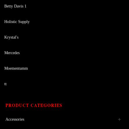
Betty Davis 1
Holistic Supply
Krystal's
Mercedes
Moementumm
tt
PRODUCT CATEGORIES
Accessories