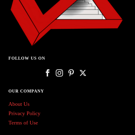
FOLLOW US ON
OUR COMPANY
About Us
Privacy Policy
Terms of Use