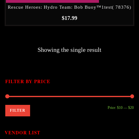
Rescue Heroes: Hydro Team: Bob Buoy™1test( 78376)
$
17.99
Showing the single result
FILTER BY PRICE
Mi
Ma
Price:
$10
—
$20
FILTER
pri
pri
VENDOR LIST