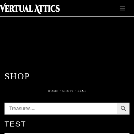
SHOP
HOME
/
SHOP4
/
TEST
TEST