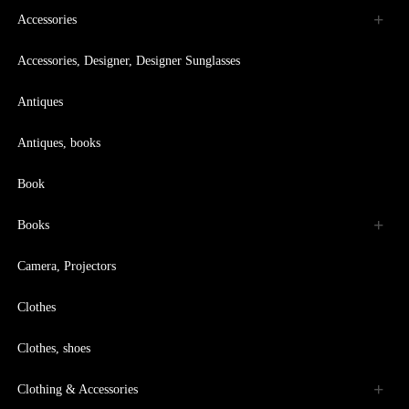
Accessories
Accessories, Designer, Designer Sunglasses
Antiques
Antiques, books
Book
Books
Camera, Projectors
Clothes
Clothes, shoes
Clothing & Accessories