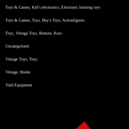
Toys & Games, Kid’s electronics, Electronic learning toys
Toys & Games, Toys, Boy’s Toys, Actionfigures
Toys, Vintage Toys, Remote, Keys
Uncategorized
Vintage Toys, Toys,
Vintage, Books
Yard Equipment