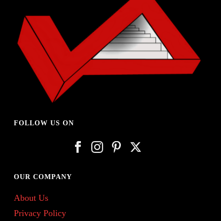
FOLLOW US ON
OUR COMPANY
About Us
Privacy Policy