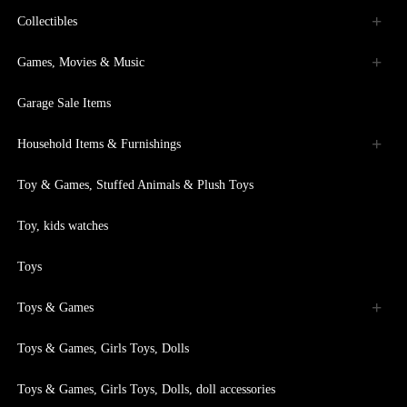
Collectibles
Games, Movies & Music
Garage Sale Items
Household Items & Furnishings
Toy & Games, Stuffed Animals & Plush Toys
Toy, kids watches
Toys
Toys & Games
Toys & Games, Girls Toys, Dolls
Toys & Games, Girls Toys, Dolls, doll accessories