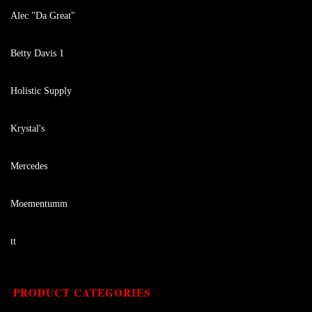
Alec "Da Great"
Betty Davis 1
Holistic Supply
Krystal's
Mercedes
Moementumm
tt
PRODUCT CATEGORIES