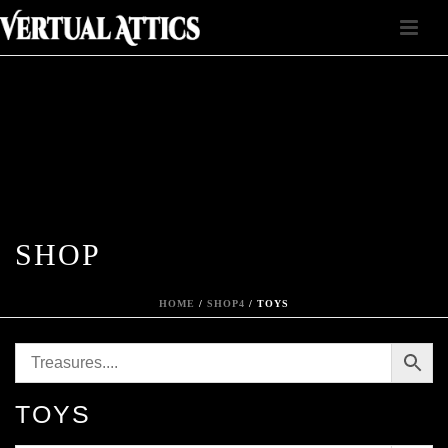
SHOP
HOME
/
SHOP4
/
TOYS
TOYS