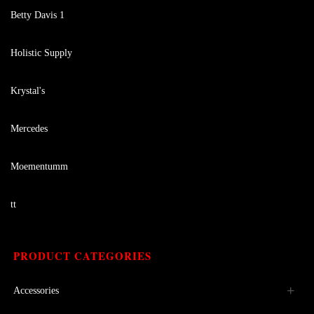
Betty Davis 1
Holistic Supply
Krystal's
Mercedes
Moementumm
tt
PRODUCT CATEGORIES
Accessories