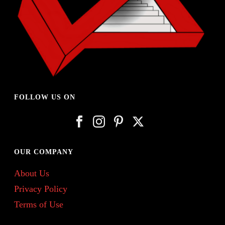
FOLLOW US ON
OUR COMPANY
About Us
Privacy Policy
Terms of Use