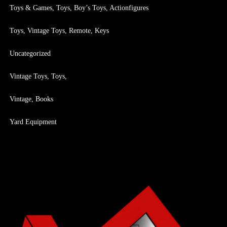
Toys & Games, Toys, Boy’s Toys, Actionfigures
Toys, Vintage Toys, Remote, Keys
Uncategorized
Vintage Toys, Toys,
Vintage, Books
Yard Equipment