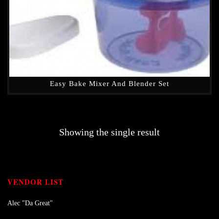
Easy Bake Mixer And Blender Set
Showing the single result
VENDOR LIST
Alec "Da Great"