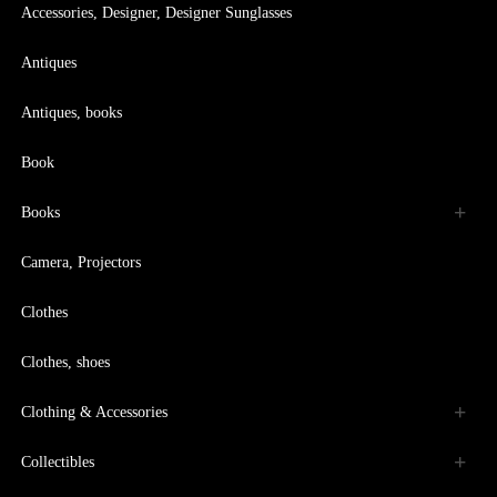
Accessories, Designer, Designer Sunglasses
Antiques
Antiques, books
Book
Books
Camera, Projectors
Clothes
Clothes, shoes
Clothing & Accessories
Collectibles