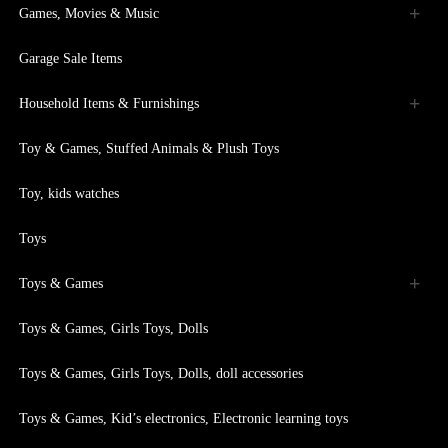
Games, Movies & Music
Garage Sale Items
Household Items & Furnishings
Toy & Games, Stuffed Animals & Plush Toys
Toy, kids watches
Toys
Toys & Games
Toys & Games, Girls Toys, Dolls
Toys & Games, Girls Toys, Dolls, doll accessories
Toys & Games, Kid’s electronics, Electronic learning toys