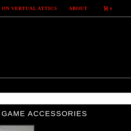
 ON VERTUAL ATTICS
ABOUT
0
 GAME ACCESSORIES