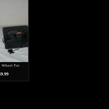
3D Steering Wheel For Dreamcast
$
9.99