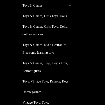
Toys & Games
Toys & Games, Girls Toys, Dolls
Toys & Games, Girls Toys, Dolls,
doll accessories
Toys & Games, Kid’s electronics,
Electronic learning toys
Toys & Games, Toys, Boy’s Toys,
Actionfigures
Toys, Vintage Toys, Remote, Keys
Uncategorized
Vintage Toys, Toys,