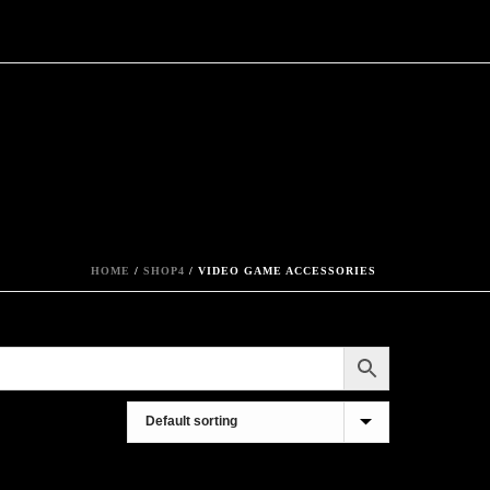
HOME
/
SHOP4
/
VIDEO GAME ACCESSORIES