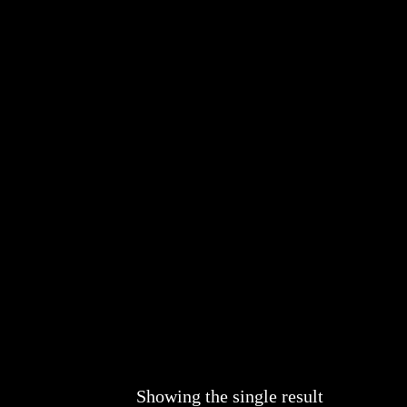
Showing the single result