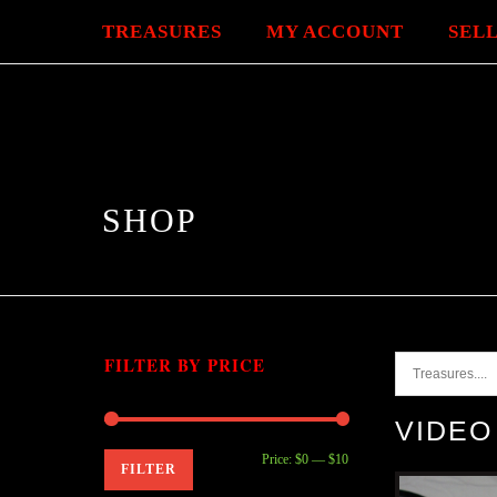
TREASURES
MY ACCOUNT
SELL
SHOP
FILTER BY PRICE
VIDEO
Min
Max
Price:
$0
—
$10
FILTER
price
price