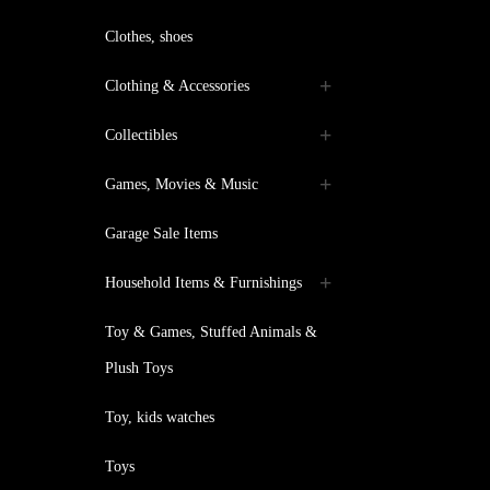
Clothes, shoes
Clothing & Accessories
Collectibles
Games, Movies & Music
Garage Sale Items
Household Items & Furnishings
Toy & Games, Stuffed Animals &
Plush Toys
Toy, kids watches
Toys