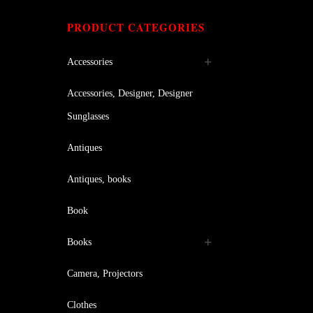
PRODUCT CATEGORIES
Accessories
Accessories, Designer, Designer
Sunglasses
Antiques
Antiques, books
Book
Books
Camera, Projectors
Clothes