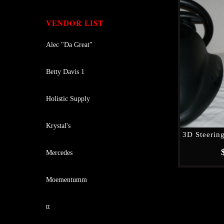
VENDOR LIST
Alec "Da Great"
Betty Davis 1
Holistic Supply
Krystal's
Mercedes
Moementumm
tt