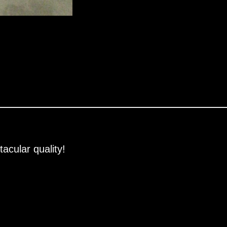
acular quality!