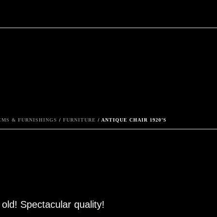
MS & FURNISHINGS
/
FURNITURE
/ ANTIQUE CHAIR 1920’S
old! Spectacular quality!