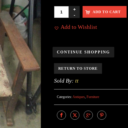
ADD TO CART
Add to Wishlist
CONTINUE SHOPPING
RETURN TO STORE
Sold By:
tt
Categories:
Antiques
,
Furniture