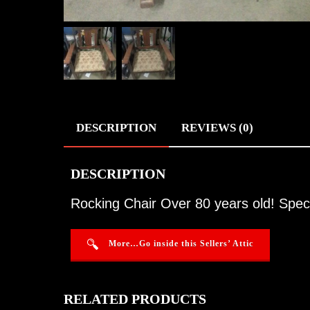
DESCRIPTION
REVIEWS (0)
DESCRIPTION
Rocking Chair Over 80 years old! Spect
More…Go inside this Sellers’ Attic
RELATED PRODUCTS