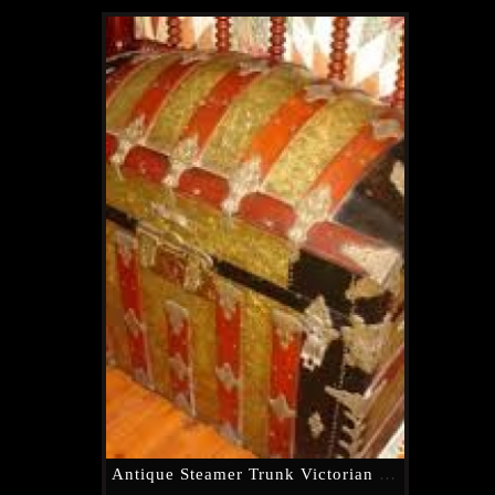
Antique Steamer Trunk Victorian Dome Top