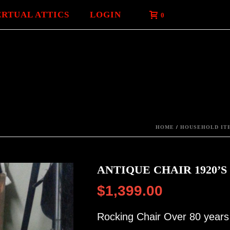
ERTUAL ATTICS
LOGIN
0
HOME
/
HOUSEHOLD ITE
ANTIQUE CHAIR 1920’S
$
1,399.00
Rocking Chair Over 80 years 