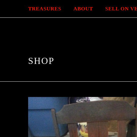
TREASURES
ABOUT
SELL ON V
SHOP