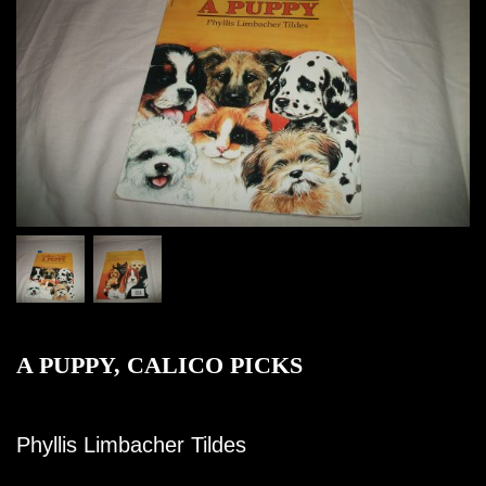
A PUPPY, CALICO PICKS
Phyllis Limbacher Tildes