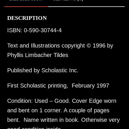
DESCRIPTION
ISBN: 0-590-30744-4
Text and Illustrations copyright © 1996 by
Phyllis Limbacher Tildes
Published by Scholastic Inc.
First Scholastic printing, February 1997
Condition: Used – Good. Cover Edge worn
and bent on 1 corner. A couple of pages
bent. Name written in book. Otherwise very