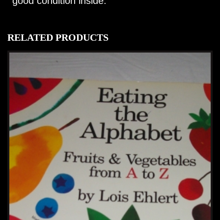
good condition inside.
RELATED PRODUCTS