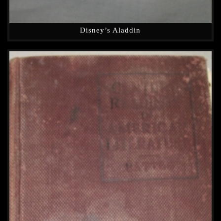
Disney’s Aladdin