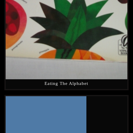
Eating The Alphabet