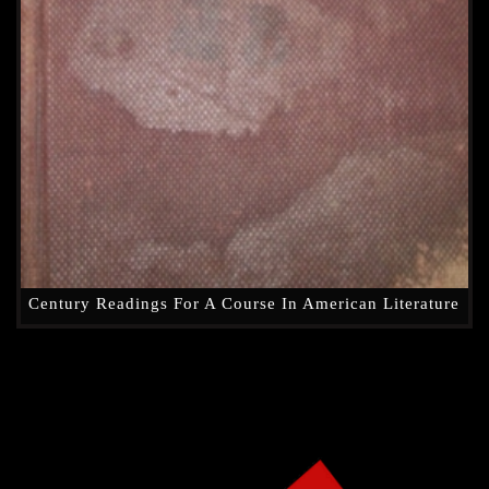
Century Readings For A Course In American Literature