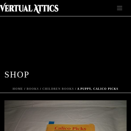
SHOP
HOME
/
BOOKS
/
CHILDREN BOOKS
/ A PUPPY, CALICO PICKS