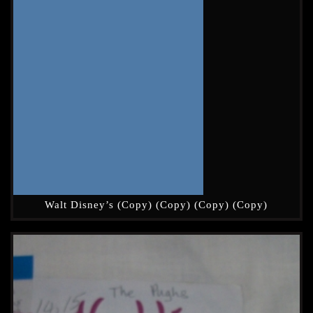
Walt Disney’s (Copy) (Copy) (Copy) (Copy)