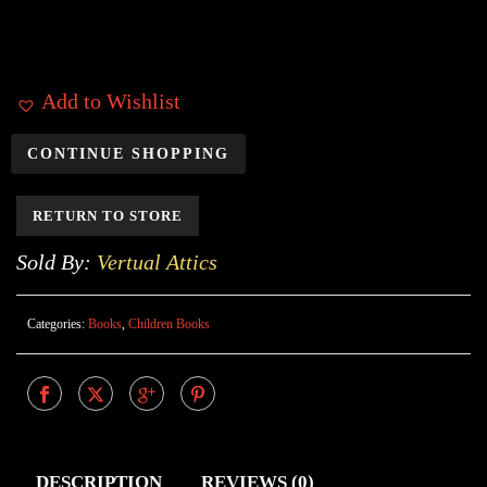
Add to Wishlist
CONTINUE SHOPPING
RETURN TO STORE
Sold By:
Vertual Attics
Categories:
Books
,
Children Books
DESCRIPTION
REVIEWS (0)