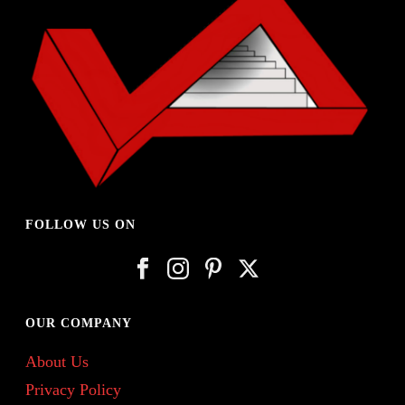
FOLLOW US ON
OUR COMPANY
About Us
Privacy Policy