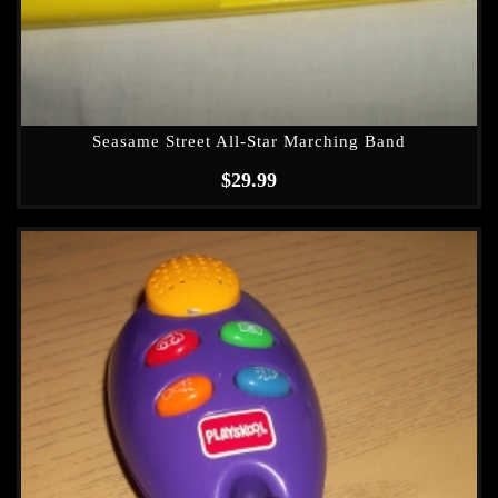
Seasame Street All-Star Marching Band
$
29.99