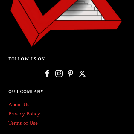
FOLLOW US ON
OUR COMPANY
About Us
Privacy Policy
Terms of Use