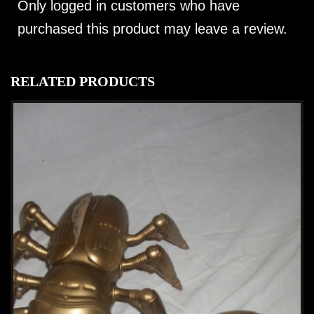
Only logged in customers who have
purchased this product may leave a review.
RELATED PRODUCTS