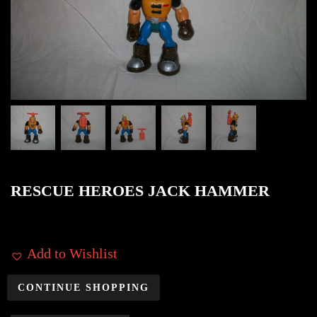
RESCUE HEROES JACK HAMMER
Add to Wishlist
CONTINUE SHOPPING