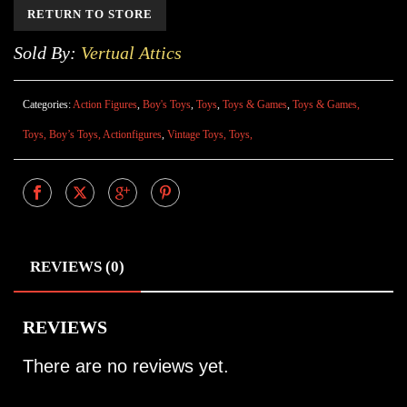
RETURN TO STORE
Sold By:
Vertual Attics
Categories:
Action Figures
,
Boy's Toys
,
Toys
,
Toys & Games
,
Toys & Games,
Toys, Boy’s Toys, Actionfigures
,
Vintage Toys, Toys,
REVIEWS (0)
REVIEWS
There are no reviews yet.