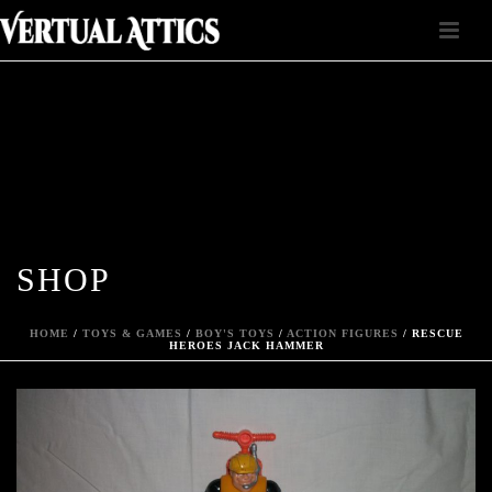
SHOP
HOME
/
TOYS & GAMES
/
BOY'S TOYS
/
ACTION FIGURES
/ RESCUE
HEROES JACK HAMMER