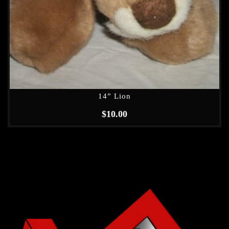
14” Lion
$
10.00