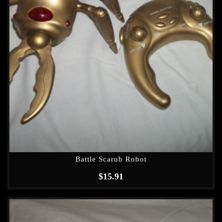
Battle Scarub Robot
$
15.91