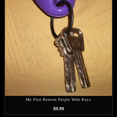
My First Remote Purple With Keys
$
9.99