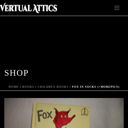
SHOP
HOME
/
BOOKS
/
CHILDREN BOOKS
/ FOX IN SOCKS (+MOREPICS)