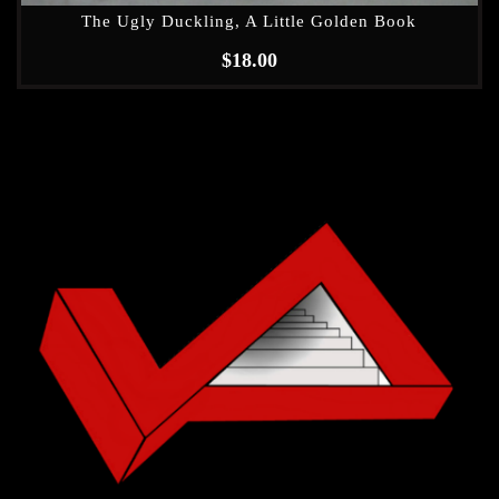
The Ugly Duckling, A Little Golden Book
$
18.00