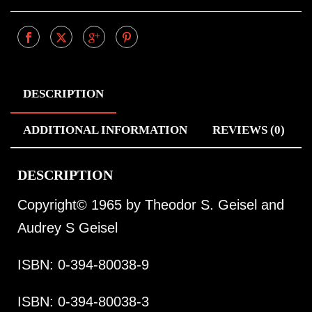
DESCRIPTION
ADDITIONAL INFORMATION
REVIEWS (0)
DESCRIPTION
Copyright© 1965 by Theodor S. Geisel and
Audrey S Geisel
ISBN: 0-394-80038-9
ISBN: 0-394-80038-3