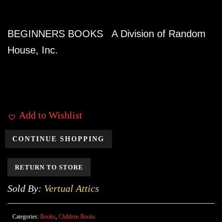
BEGINNERS BOOKS A Division of Random
House, Inc.
Add to Wishlist
CONTINUE SHOPPING
RETURN TO STORE
Sold By:
Vertual Attics
Categories:
Books
,
Children Books