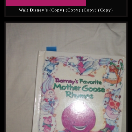
Walt Disney’s (Copy) (Copy) (Copy) (Copy)