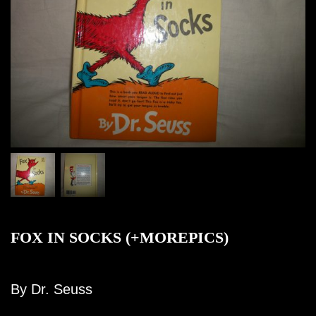
FOX IN SOCKS (+MOREPICS)
By Dr. Seuss