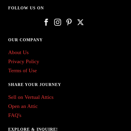
FOLLOW US ON
OUR COMPANY
About Us
Privacy Policy
Terms of Use
SHARE YOUR JOURNEY
Sell on Vertual Attics
Open an Attic
FAQ's
EXPLORE & INQUIRE!