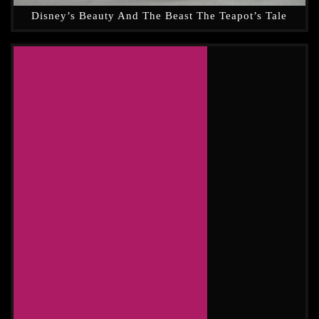
Disney’s Beauty And The Beast The Teapot’s Tale