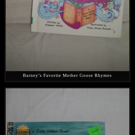
Barney’s Favorite Mother Goose Rhymes