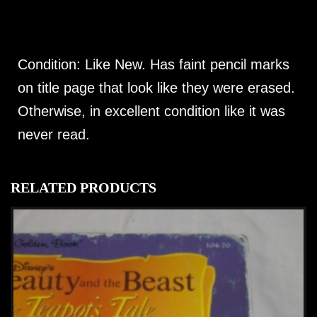
Condition: Like New. Has faint pencil marks
on title page that look like they were erased.
Otherwise, in excellent condition like it was
never read.
RELATED PRODUCTS