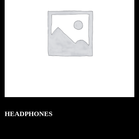
HEADPHONES