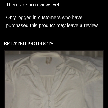
There are no reviews yet.
Only logged in customers who have
purchased this product may leave a review.
RELATED PRODUCTS