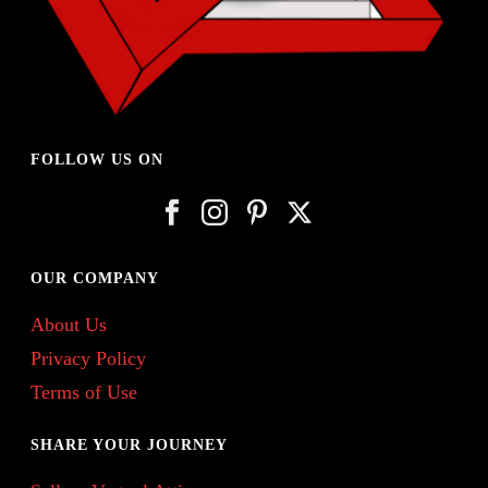
FOLLOW US ON
OUR COMPANY
About Us
Privacy Policy
Terms of Use
SHARE YOUR JOURNEY