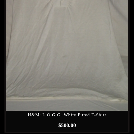
H&M: L.O.G.G. White Fitted T-Shirt
$
500.00