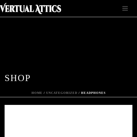
SHOP
HOME
/
UNCATEGORIZED
/ HEADPHONES