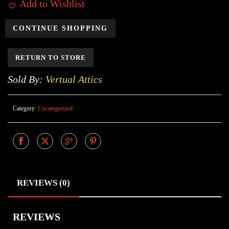
Add to Wishlist
CONTINUE SHOPPING
RETURN TO STORE
Sold By:
Vertual Attics
Category:
Uncategorized
REVIEWS (0)
REVIEWS