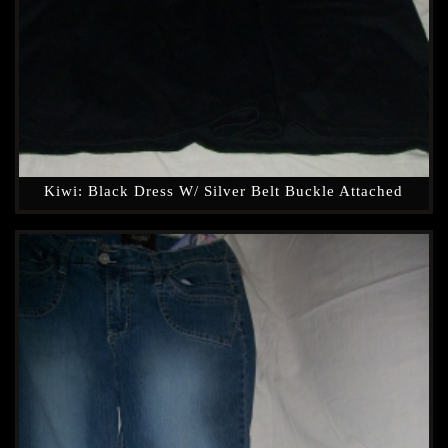
Kiwi: Black Dress W/ Silver Belt Buckle Attached