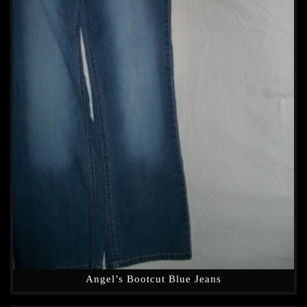
Angel’s Bootcut Blue Jeans