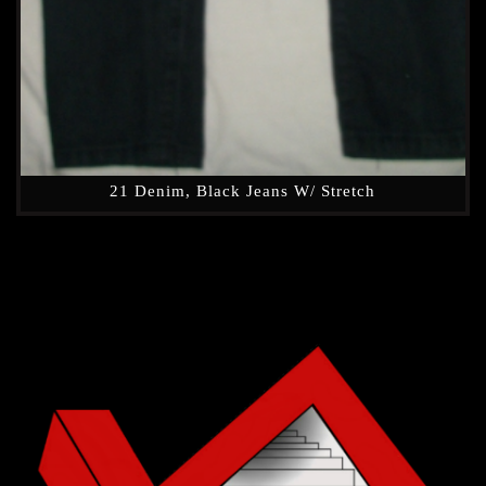
21 Denim, Black Jeans W/ Stretch