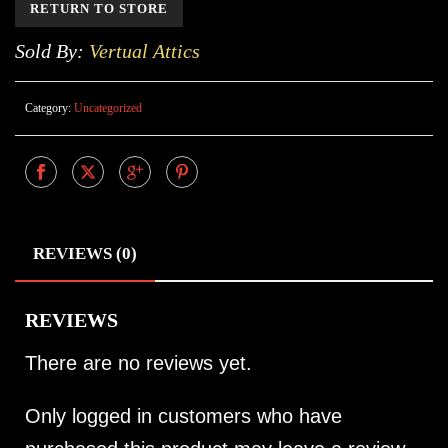
RETURN TO STORE
Sold By:
Vertual Attics
Category:
Uncategorized
REVIEWS (0)
REVIEWS
There are no reviews yet.
Only logged in customers who have