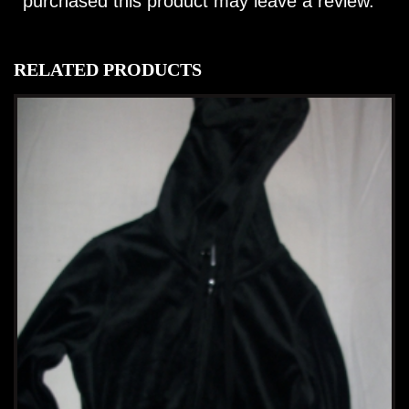
purchased this product may leave a review.
RELATED PRODUCTS