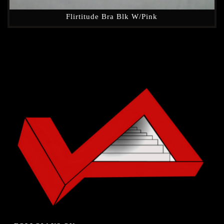
Flirtitude Bra Blk W/Pink