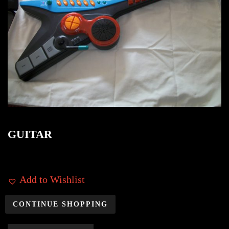
GUITAR
Add to Wishlist
CONTINUE SHOPPING