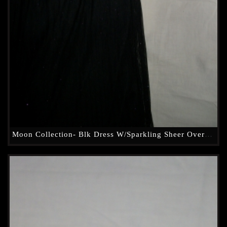
Moon Collection- Blk Dress W/Sparkling Sheer Overlay