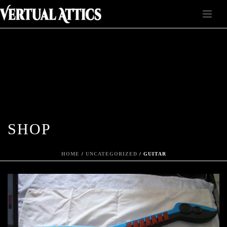
SHOP
HOME
/
UNCATEGORIZED
/ GUITAR