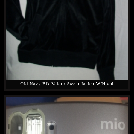
Old Navy Blk Velour Sweat Jacket W/hood