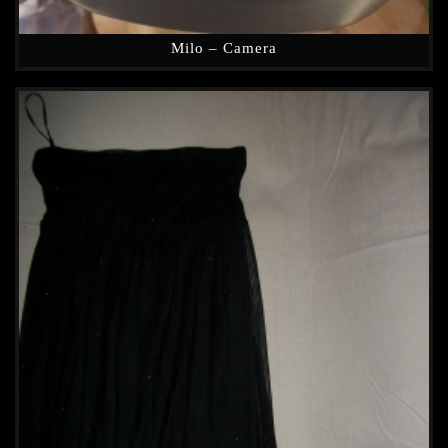
Milo – Camera