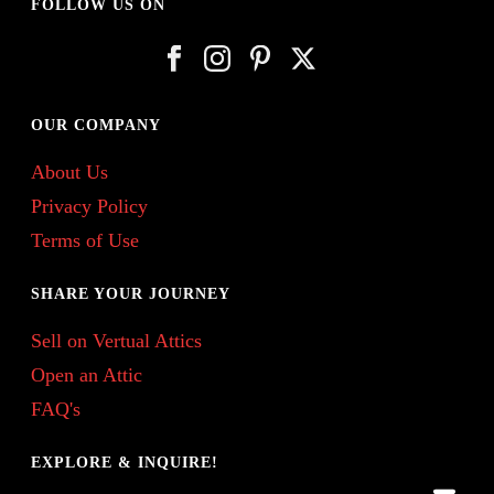
FOLLOW US ON
OUR COMPANY
About Us
Privacy Policy
Terms of Use
SHARE YOUR JOURNEY
Sell on Vertual Attics
Open an Attic
FAQ's
EXPLORE & INQUIRE!