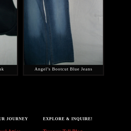
nk
Angel’s Bootcut Blue Jeans
UR JOURNEY
EXPLORE & INQUIRE!