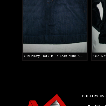
Old Navy Dark Blue Jean Mini Skirt
FOLLOW US