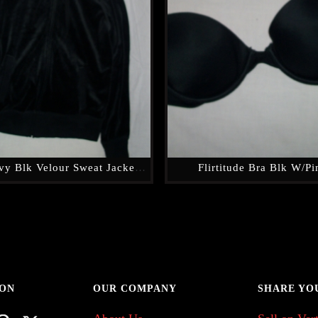
Old Navy Blk Velour Sweat Jacket W/hood
Flirtitude Bra Blk W/Pi
 ON
OUR COMPANY
SHARE YO