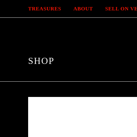
TREASURES
ABOUT
SELL ON V
SHOP