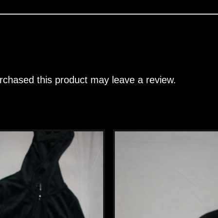
chased this product may leave a review.