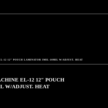
L-12 12″ POUCH LAMINATOR 3MIL-10MIL W/ADJUST. HEAT
CHINE EL-12 12″ POUCH
L W/ADJUST. HEAT