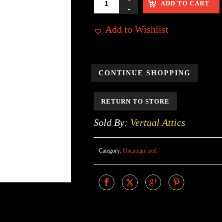
ADD TO CART
Add to Wishlist
CONTINUE SHOPPING
RETURN TO STORE
Sold By:
Vertual Attics
Category:
Uncategorized