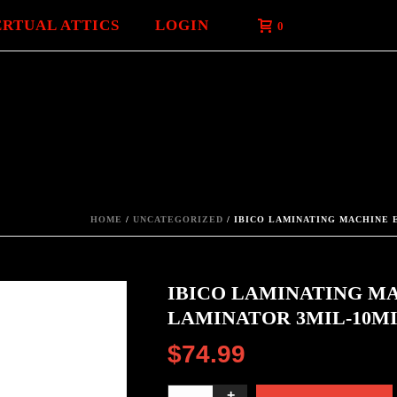
ERTUAL ATTICS
LOGIN
0
HOME
/
UNCATEGORIZED
/ IBICO LAMINATING MACHINE E
IBICO LAMINATING MA
LAMINATOR 3MIL-10MI
$
74.99