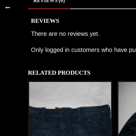
REVIEWS (0)
REVIEWS
There are no reviews yet.
Only logged in customers who have pur
RELATED PRODUCTS