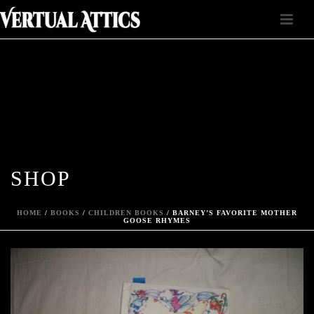
SHOP
HOME
/
BOOKS
/
CHILDREN BOOKS
/ BARNEY’S FAVORITE MOTHER
GOOSE RHYMES