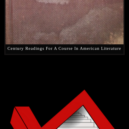
Century Readings For A Course In American Literature