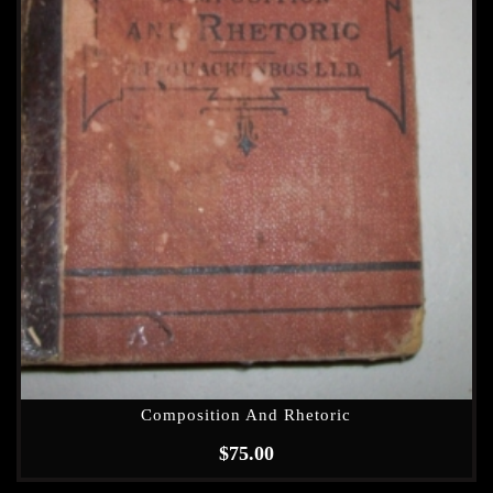
Composition And Rhetoric
$
75.00