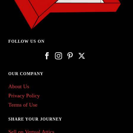
FOLLOW US ON
OUR COMPANY
About Us
Privacy Policy
Terms of Use
SHARE YOUR JOURNEY
Sell on Vertual Attics