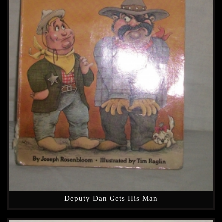
Deputy Dan Gets His Man