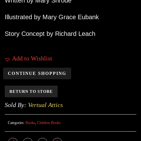
Written by Mary Shrode
Illustrated by Mary Grace Eubank
Story Concept by Richard Leach
Add to Wishlist
CONTINUE SHOPPING
RETURN TO STORE
Sold By:
Vertual Attics
Categories:
Books
,
Children Books