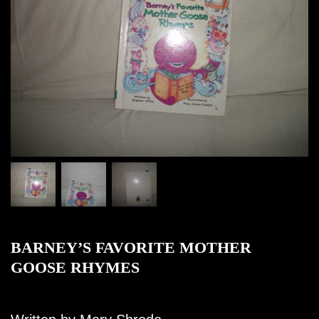
BARNEY’S FAVORITE MOTHER
GOOSE RHYMES