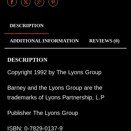
DESCRIPTION
ADDITIONAL INFORMATION
REVIEWS (0)
DESCRIPTION
Copyright 1992 by The Lyons Group
Barney and the Lyons Group are the
trademarks of Lyons Partnership, L.P
Publisher The Lyons Group
ISBN: 0-7829-0137-9