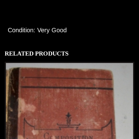
Condition: Very Good
RELATED PRODUCTS