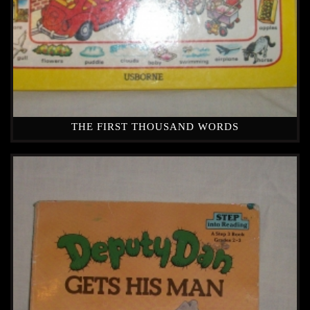
THE FIRST THOUSAND WORDS