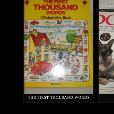
THE FIRST THOUSAND WORDS