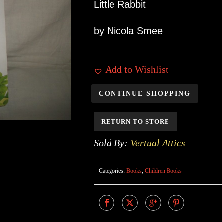
Little Rabbit
by Nicola Smee
Add to Wishlist
CONTINUE SHOPPING
RETURN TO STORE
Sold By:
Vertual Attics
Categories:
Books
,
Children Books