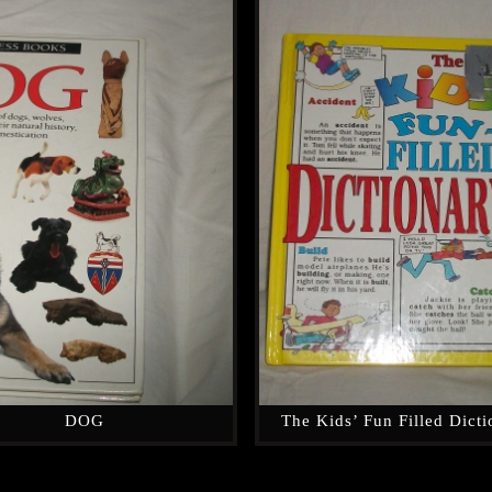
DOG
The Kids’ Fun Filled Dict