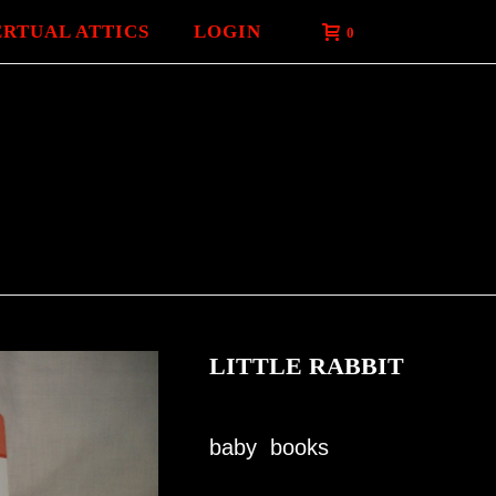
ERTUAL ATTICS
LOGIN
0
LITTLE RABBIT
baby books