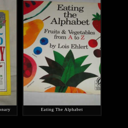
ionary
Eating The Alphabet