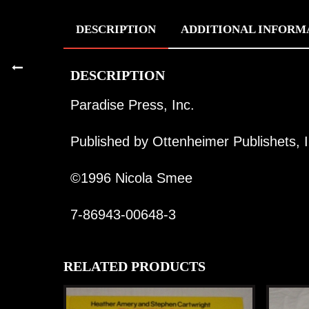
DESCRIPTION
ADDITIONAL INFORM
DESCRIPTION
Paradise Press, Inc.
Published by Ottenheimer Publishets, I
©1996 Nicola Smee
7-86943-00648-3
RELATED PRODUCTS