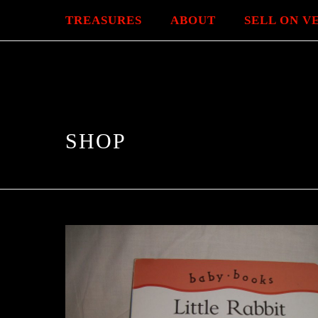
TREASURES
ABOUT
SELL ON V
SHOP