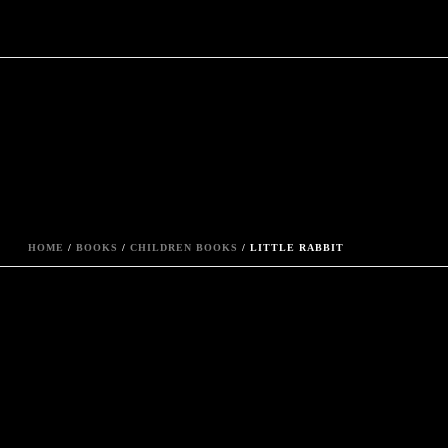
HOME
/
BOOKS
/
CHILDREN BOOKS
/ LITTLE RABBIT