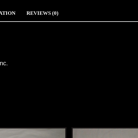
ATION
REVIEWS (0)
nc.