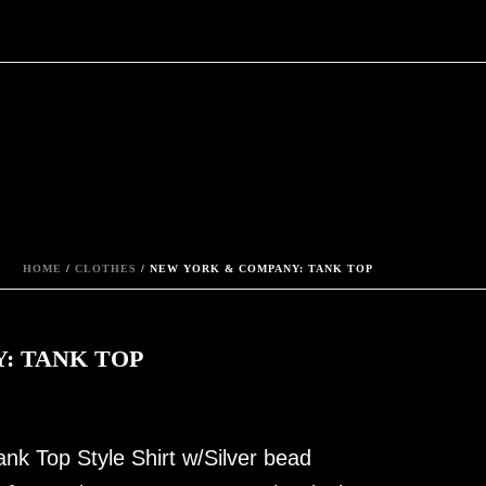
HOME
/
CLOTHES
/ NEW YORK & COMPANY: TANK TOP
: TANK TOP
nk Top Style Shirt w/Silver bead