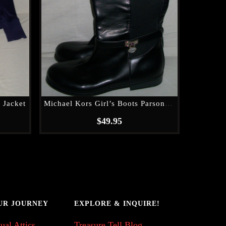
 Jacket
Michael Kors Girl’s Boots Parson 14
$
49.95
UR JOURNEY
EXPLORE & INQUIRE!
ual Attics
Treasure Tell Blog