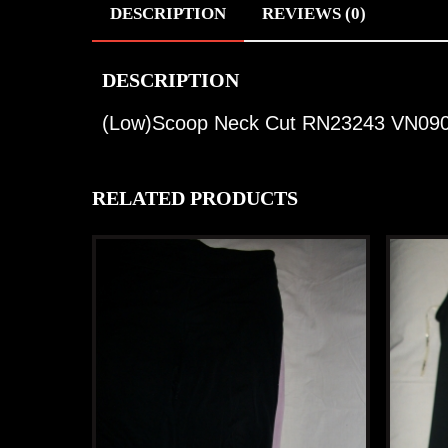
DESCRIPTION
REVIEWS (0)
DESCRIPTION
(Low)Scoop Neck Cut RN23243 VN09
RELATED PRODUCTS