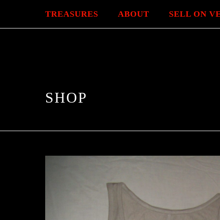
TREASURES
ABOUT
SELL ON V
SHOP