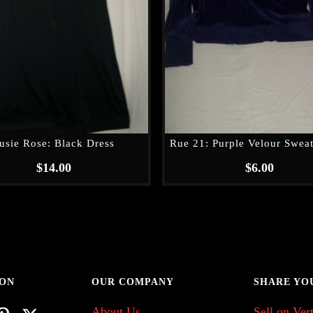
usie Rose: Black Dress
Rue 21: Purple Velour Sweat
$
14.00
$
6.00
 ON
OUR COMPANY
SHARE YO
About Us
Sell on Vert