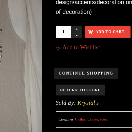
design/accents/decoration on
of decoration)
ADD TO CART
Add to Wishlist
CONTINUE SHOPPING
RETURN TO STORE
Sold By:
Krystal's
Categories:
Clothes
,
Clothes, shoes