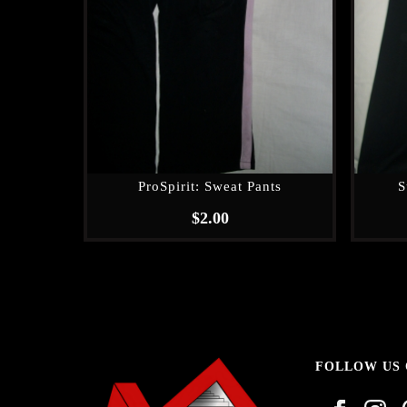
ProSpirit: Sweat Pants
S
$
2.00
FOLLOW US