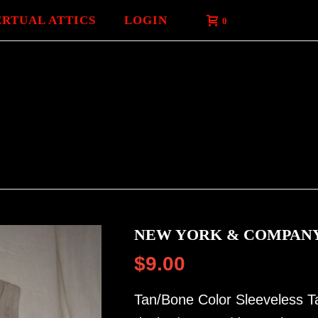
ERTUAL ATTICS
LOGIN
0
NEW YORK & COMPANY
$
9.00
Tan/Bone Color Sleeveless Ta