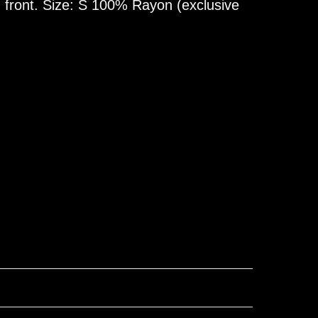
 front. Size: S 100% Rayon (exclusive