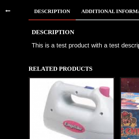
DESCRIPTION
ADDITIONAL INFORM
DESCRIPTION
This is a test product with a test descri
RELATED PRODUCTS