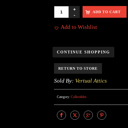
ADD TO CART
Add to Wishlist
CONTINUE SHOPPING
RETURN TO STORE
Sold By:
Vertual Attics
Category:
Collectibles