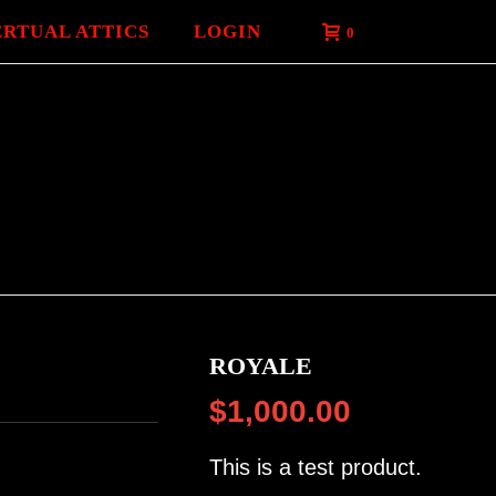
ERTUAL ATTICS
LOGIN
0
ROYALE
$
1,000.00
This is a test product.