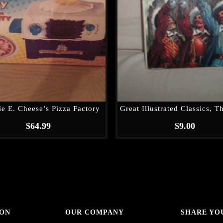
e E. Cheese’s Pizza Factory
$
64.99
$
9.00
 ON
OUR COMPANY
SHARE YO