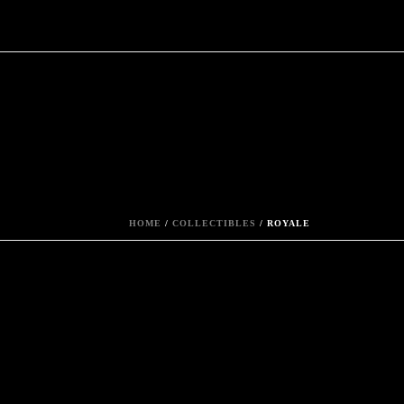
HOME
/
COLLECTIBLES
/ ROYALE