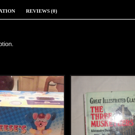
ATION
REVIEWS (0)
ption.