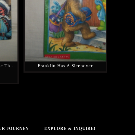
Great Illustrated Classics, The Three Musketeers (hardcover)
Franklin Has A Sleepover
UR JOURNEY
EXPLORE & INQUIRE!