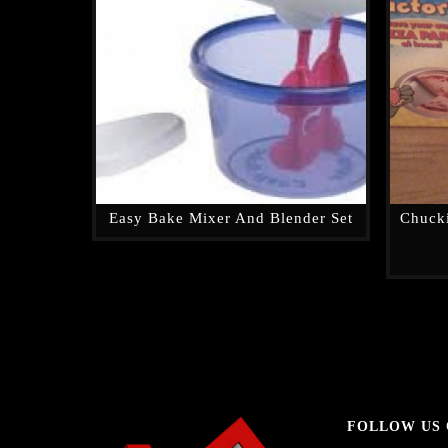
Easy Bake Mixer And Blender Set
Chucki
FOLLOW US