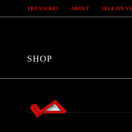
TREASURES
ABOUT
SELL ON V
SHOP