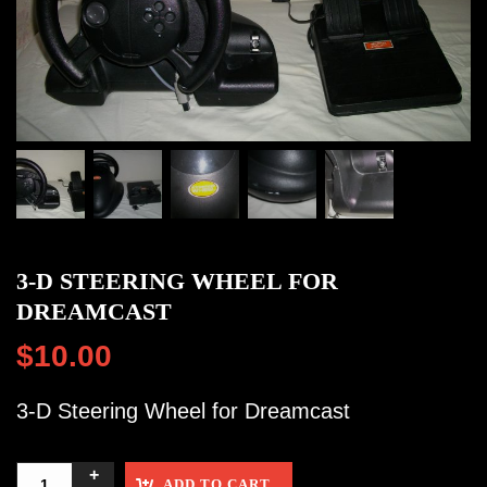
3-D STEERING WHEEL FOR
DREAMCAST
$
10.00
3-D Steering Wheel for Dreamcast
ADD TO CART