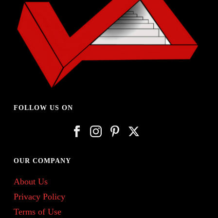
FOLLOW US ON
OUR COMPANY
About Us
Privacy Policy
Terms of Use