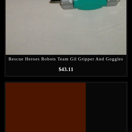
Rescue Heroes Robots Team Gil Gripper And Goggles
$
43.11