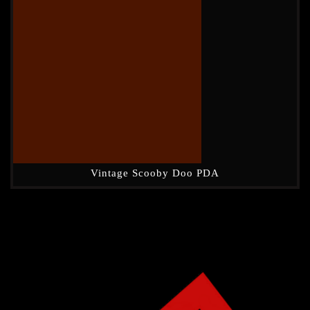
Vintage Scooby Doo PDA