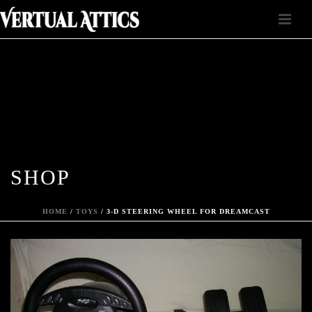
SHOP
HOME
/
TOYS
/ 3-D STEERING WHEEL FOR DREAMCAST