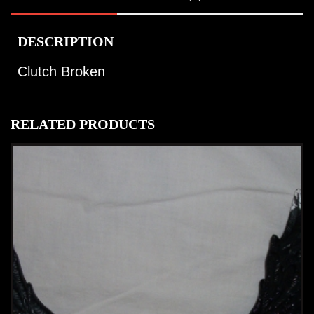
DESCRIPTION
Clutch Broken
RELATED PRODUCTS