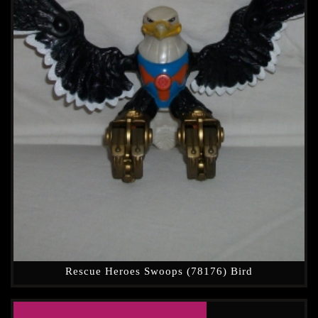
Rescue Heroes Swoops (78176) Bird