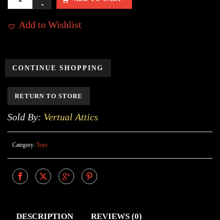
Add to Wishlist
CONTINUE SHOPPING
RETURN TO STORE
Sold By:
Vertual Attics
Category:
Toys
DESCRIPTION
REVIEWS (0)