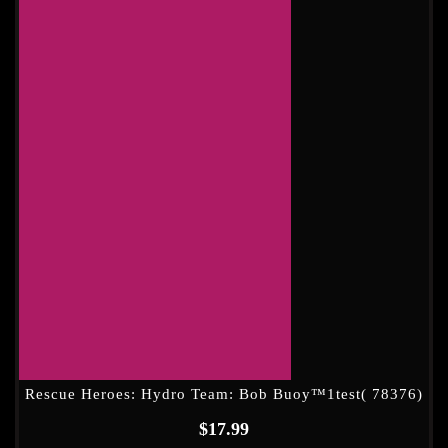
Rescue Heroes: Hydro Team: Bob Buoy™1test( 78376)
$
17.99