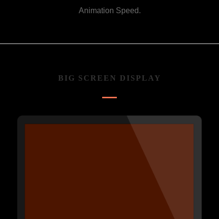
Animation Speed.
BIG SCREEN DISPLAY