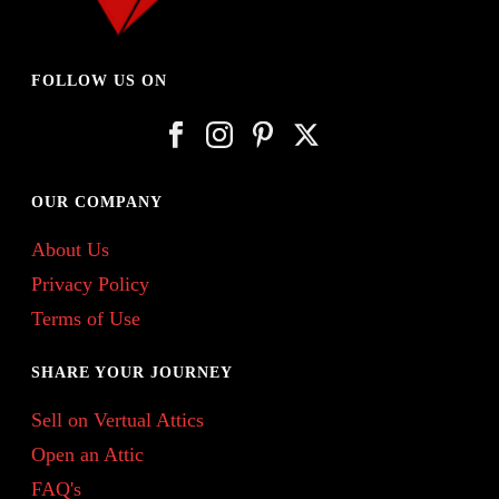
FOLLOW US ON
OUR COMPANY
About Us
Privacy Policy
Terms of Use
SHARE YOUR JOURNEY
Sell on Vertual Attics
Open an Attic
FAQ's