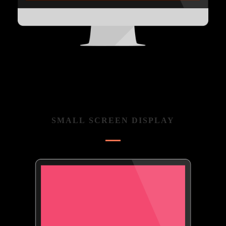
SMALL SCREEN DISPLAY