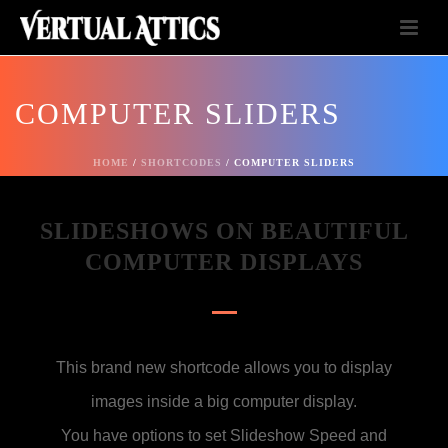
COMPUTER SLIDERS
HOME
/
SHORTCODES
/ COMPUTER SLIDERS
SLIDESHOWS ON BEAUTIFUL
COMPUTER DISPLAYS
This brand new shortcode allows you to display
images inside a big computer display.
You have options to set Slideshow Speed and