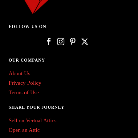
FOLLOW US ON
OUR COMPANY
About Us
Privacy Policy
Terms of Use
SHARE YOUR JOURNEY
Sell on Vertual Attics
Open an Attic