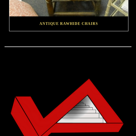
ANTIQUE RAWHIDE CHAIRS