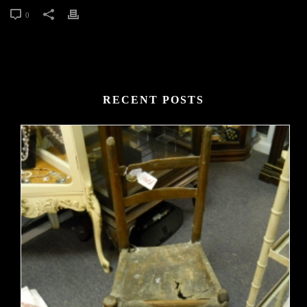
0
RECENT POSTS