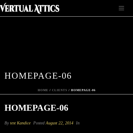
HOMEPAGE-06
HOME
/
CLIENTS
/ HOMEPAGE-06
HOMEPAGE-06
By
test Kandice
Posted
August 22, 2014
In