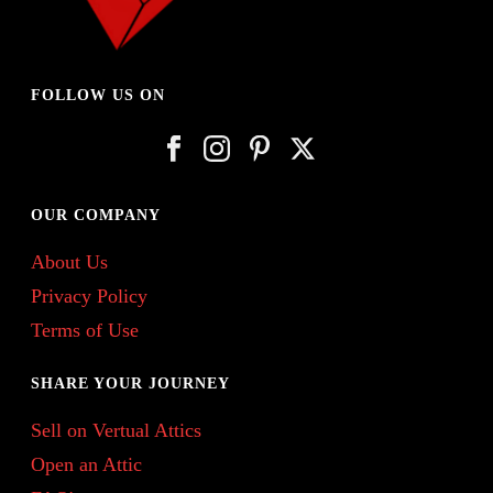
FOLLOW US ON
OUR COMPANY
About Us
Privacy Policy
Terms of Use
SHARE YOUR JOURNEY
Sell on Vertual Attics
Open an Attic