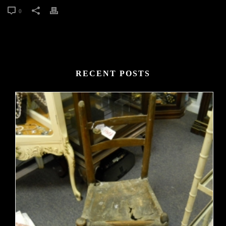
0
RECENT POSTS