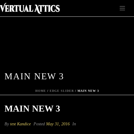
MAIN NEW 3
HOME
/
EDGE SLIDER
/ MAIN NEW 3
MAIN NEW 3
By
test Kandice
Posted
May 31, 2016
In