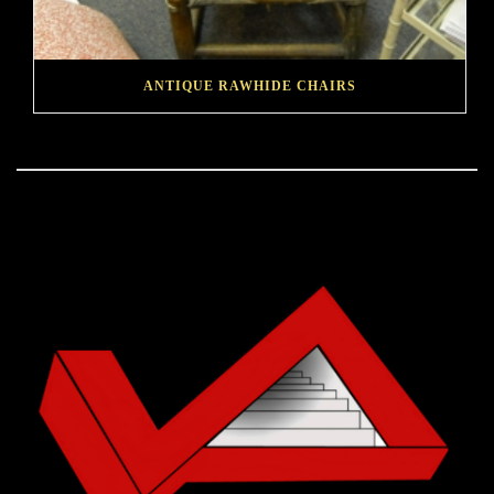
ANTIQUE RAWHIDE CHAIRS