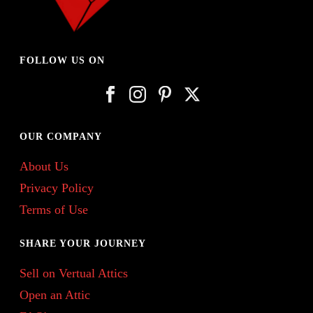
FOLLOW US ON
OUR COMPANY
About Us
Privacy Policy
Terms of Use
SHARE YOUR JOURNEY
Sell on Vertual Attics
Open an Attic