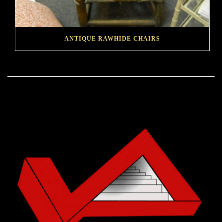
ANTIQUE RAWHIDE CHAIRS