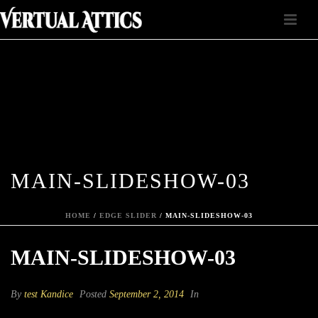
MAIN-SLIDESHOW-03
HOME
/
EDGE SLIDER
/ MAIN-SLIDESHOW-03
MAIN-SLIDESHOW-03
By
test Kandice
Posted
September 2, 2014
In