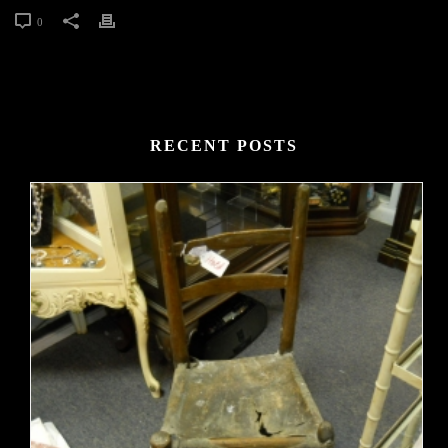
0
RECENT POSTS