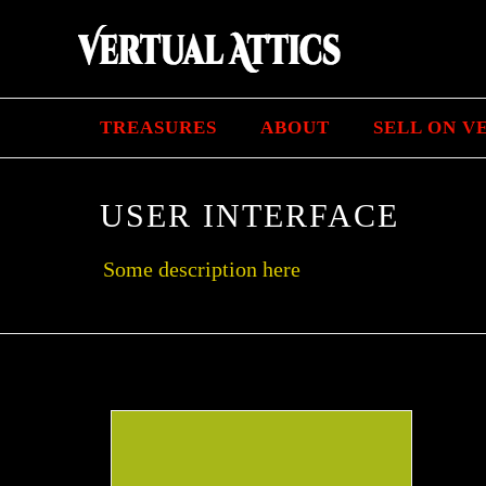
TREASURES
ABOUT
SELL ON V
USER INTERFACE
Some description here