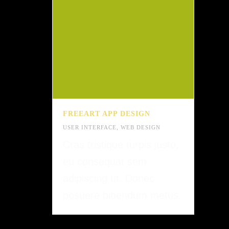
FREEART APP DESIGN
USER INTERFACE
,
WEB DESIGN
Cras tristique turpis justo,
eu consequat sem
adipiscing ut. Donec
posuere bibendum metus.