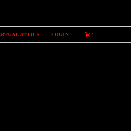
ERTUAL ATTICS
LOGIN
0