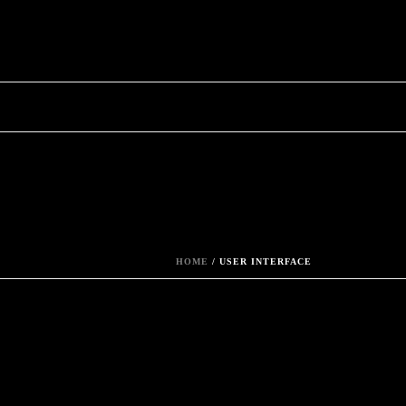
HOME
/
USER INTERFACE