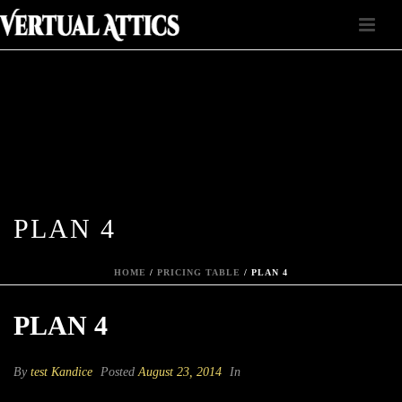
PLAN 4
HOME
/
PRICING TABLE
/ PLAN 4
PLAN 4
By
test Kandice
Posted
August 23, 2014
In