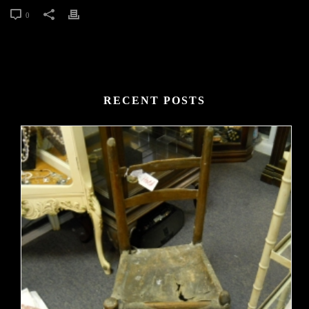
0
RECENT POSTS