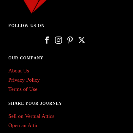
FOLLOW US ON
OUR COMPANY
About Us
Privacy Policy
Terms of Use
SHARE YOUR JOURNEY
Sell on Vertual Attics
Open an Attic