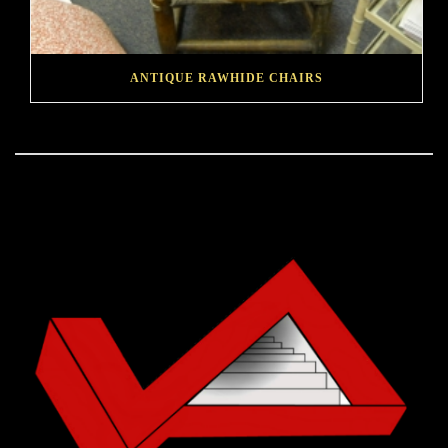
ANTIQUE RAWHIDE CHAIRS