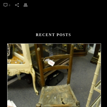
0
RECENT POSTS