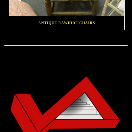
ANTIQUE RAWHIDE CHAIRS