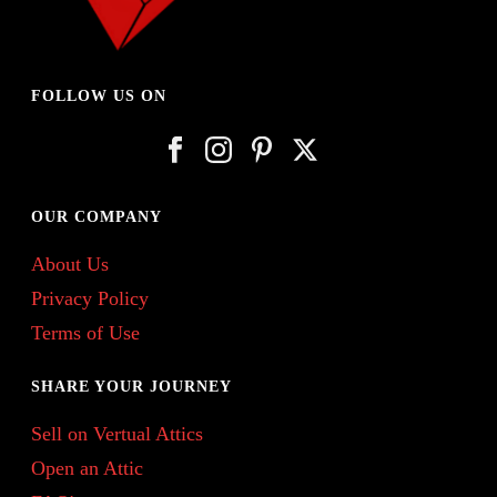
FOLLOW US ON
OUR COMPANY
About Us
Privacy Policy
Terms of Use
SHARE YOUR JOURNEY
Sell on Vertual Attics
Open an Attic