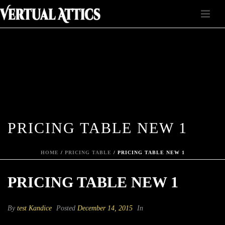
PRICING TABLE NEW 1
HOME
/
PRICING TABLE
/ PRICING TABLE NEW 1
PRICING TABLE NEW 1
By
test Kandice
Posted
December 14, 2015
In