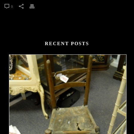
0
RECENT POSTS