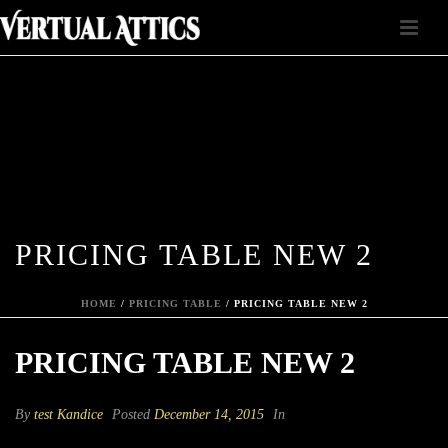
PRICING TABLE NEW 2
HOME
/
PRICING TABLE
/ PRICING TABLE NEW 2
PRICING TABLE NEW 2
By
test Kandice
Posted
December 14, 2015
In