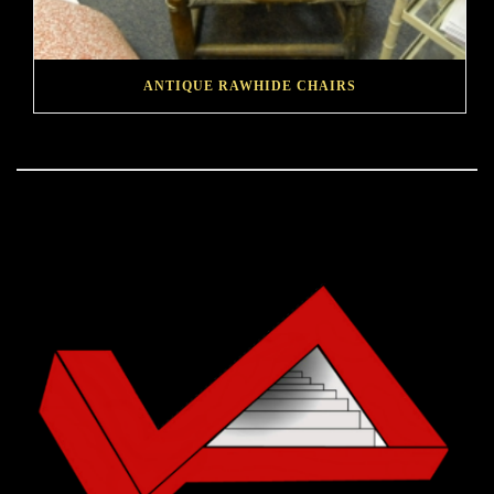
ANTIQUE RAWHIDE CHAIRS