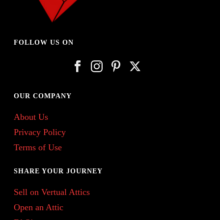
FOLLOW US ON
OUR COMPANY
About Us
Privacy Policy
Terms of Use
SHARE YOUR JOURNEY
Sell on Vertual Attics
Open an Attic