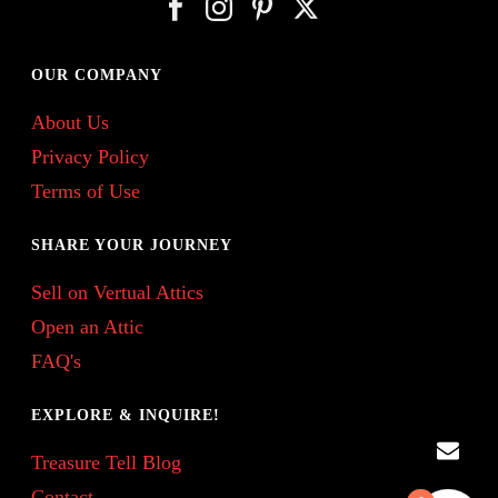
OUR COMPANY
About Us
Privacy Policy
Terms of Use
SHARE YOUR JOURNEY
Sell on Vertual Attics
Open an Attic
FAQ's
EXPLORE & INQUIRE!
Treasure Tell Blog
Contact