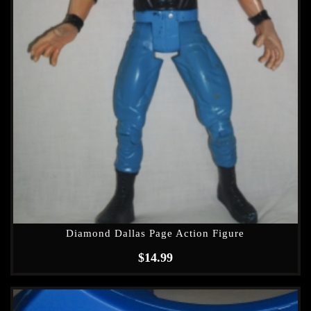
Diamond Dallas Page Action Figure
$
14.99