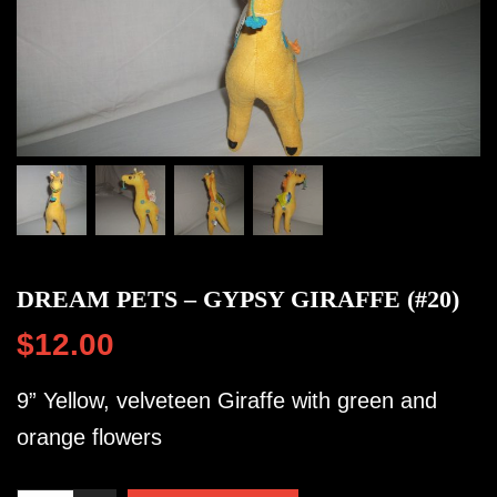
DREAM PETS – GYPSY GIRAFFE (#20)
$
12.00
9” Yellow, velveteen Giraffe with green and
orange flowers