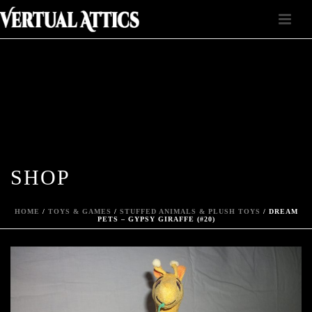
SHOP
HOME
/
TOYS & GAMES
/
STUFFED ANIMALS & PLUSH TOYS
/ DREAM
PETS – GYPSY GIRAFFE (#20)