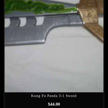
Kung Fu Panda 3-1 Sword
$
44.00