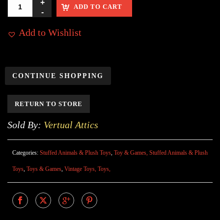
ADD TO CART
Add to Wishlist
CONTINUE SHOPPING
RETURN TO STORE
Sold By:
Vertual Attics
Categories:
Stuffed Animals & Plush Toys
,
Toy & Games, Stuffed Animals & Plush
Toys
,
Toys & Games
,
Vintage Toys, Toys,