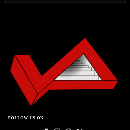
FOLLOW US ON