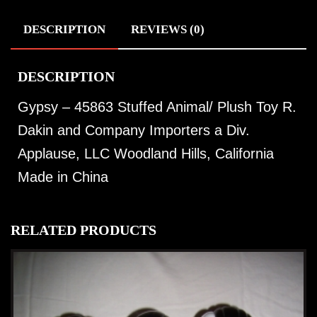
DESCRIPTION
REVIEWS (0)
DESCRIPTION
Gypsy – 45863 Stuffed Animal/ Plush Toy R.
Dakin and Company Importers a Div.
Applause, LLC Woodland Hills, California
Made in China
RELATED PRODUCTS