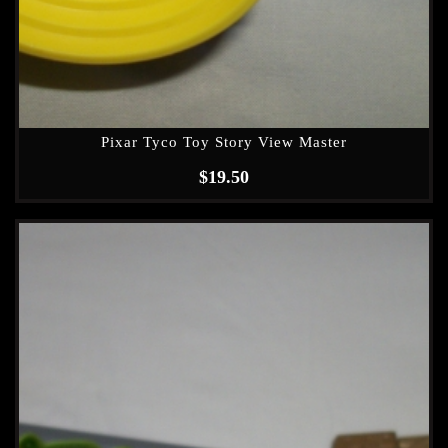
Pixar Tyco Toy Story View Master
$
19.50