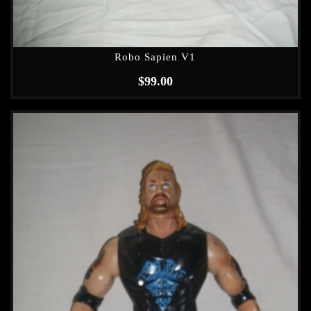
Robo Sapien V1
$
99.00