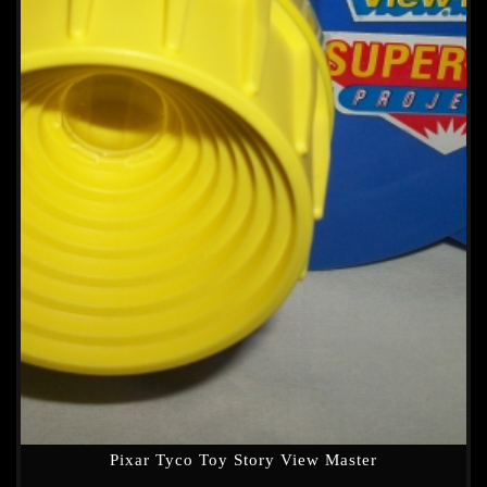
Pixar Tyco Toy Story View Master