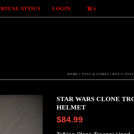
ERTUAL ATTICS
LOGIN
0
HOME
/
TOYS & GAMES
/
BOY'S TOYS
STAR WARS CLONE TR
HELMET
$
84.99