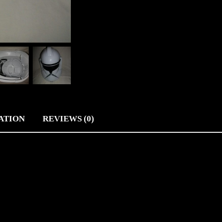
ATION
REVIEWS (0)