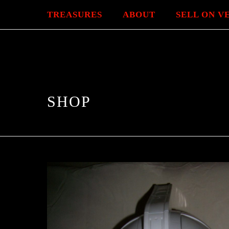
TREASURES
ABOUT
SELL ON V
SHOP