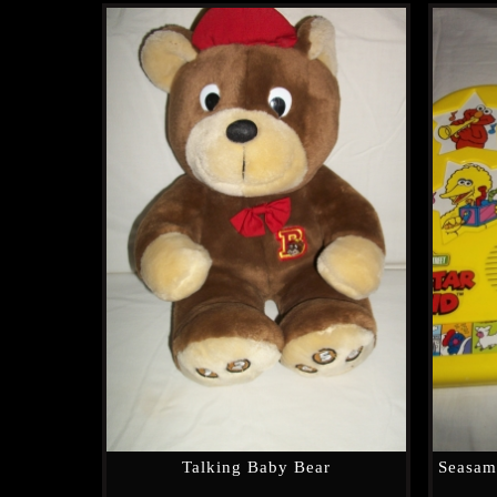
Talking Baby Bear