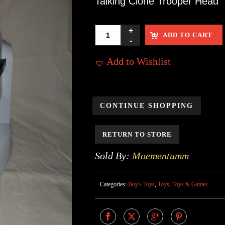
Talking Clone Trooper Head
ADD TO CART
Add to Wishlist
CONTINUE SHOPPING
RETURN TO STORE
Sold By:
Moementumm
Categories:
Boy's Toys
,
Toys
,
Toys & Games