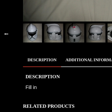
DESCRIPTION
ADDITIONAL INFORM
DESCRIPTION
Fill in
RELATED PRODUCTS