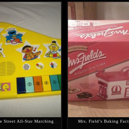
Seasame Street All-Star Marching Band
Mrs. Field’s Baking Fac