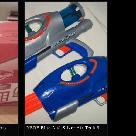
tory
NERF Blue And Silver Air Tech 3000