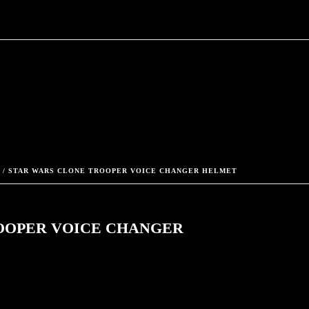
/ STAR WARS CLONE TROOPER VOICE CHANGER HELMET
OOPER VOICE CHANGER