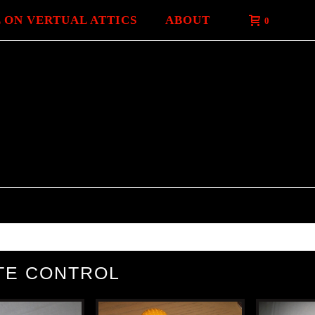
 ON VERTUAL ATTICS
ABOUT
0
TE CONTROL