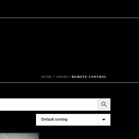
HOME
/
SHOP4
/
REMOTE CONTROL