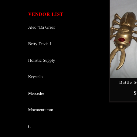
VENDOR LIST
Alec "Da Great"
Betty Davis 1
Holistic Supply
Krystal's
Battle 
$
Mercedes
Moementumm
tt