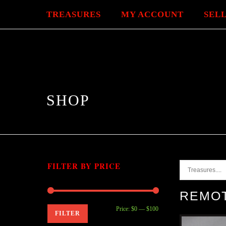
TREASURES
MY ACCOUNT
SELL
SHOP
FILTER BY PRICE
REMO
Min
Max
Price:
$0
—
$100
FILTER
price
price