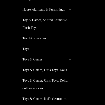
Household Items & Furnishings
Toy & Games, Stuffed Animals &
Plush Toys
Toy, kids watches
Toys
Toys & Games
Toys & Games, Girls Toys, Dolls
Toys & Games, Girls Toys, Dolls,
doll accessories
Toys & Games, Kid’s electronics,