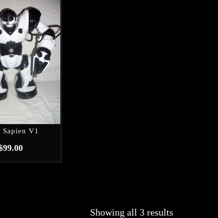
 Sapien V1
$
99.00
Showing all 3 results