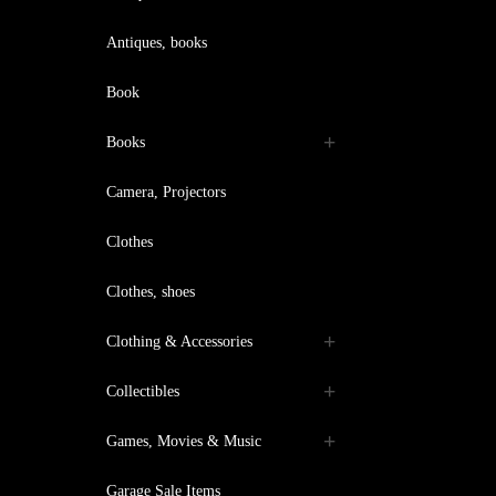
Antiques, books
Book
Books
Camera, Projectors
Clothes
Clothes, shoes
Clothing & Accessories
Collectibles
Games, Movies & Music
Garage Sale Items