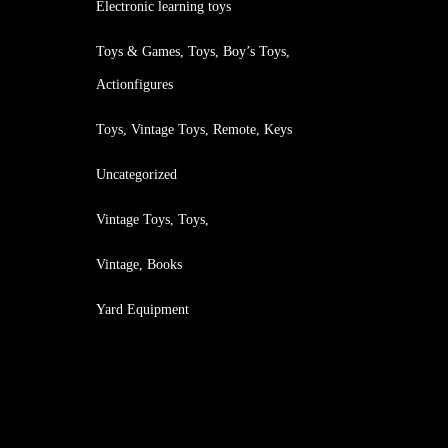
Electronic learning toys
Toys & Games, Toys, Boy’s Toys,
Actionfigures
Toys, Vintage Toys, Remote, Keys
Uncategorized
Vintage Toys, Toys,
Vintage, Books
Yard Equipment