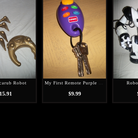
Scarub Robot
My First Remote Purple With Keys
Robo
15.91
$
9.99