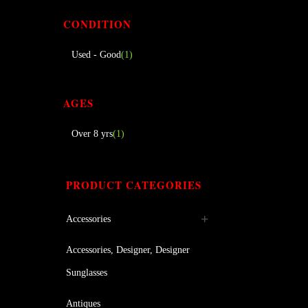
CONDITION
Used - Good
(1)
AGES
Over 8 yrs
(1)
PRODUCT CATEGORIES
Accessories
Accessories, Designer, Designer
Sunglasses
Antiques