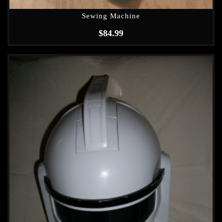
Sewing Machine
$
84.99