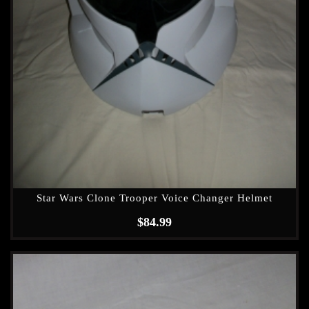
Star Wars Clone Trooper Voice Changer Helmet
$
84.99