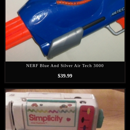
NERF Blue And Silver Air Tech 3000
$
39.99