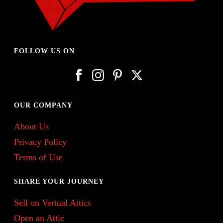
FOLLOW US ON
OUR COMPANY
About Us
Privacy Policy
Terms of Use
SHARE YOUR JOURNEY
Sell on Vertual Attics
Open an Attic