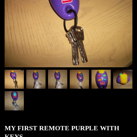
MY FIRST REMOTE PURPLE WITH
KEYS