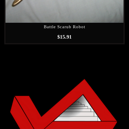
Battle Scarub Robot
$
15.91