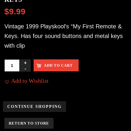
$
9.99
Vintage 1999 Playskool’s “My First Remote &
Keys. Has four sound buttons and metal keys
with clip
ADD TO CART
Add to Wishlist
CONTINUE SHOPPING
RETURN TO STORE