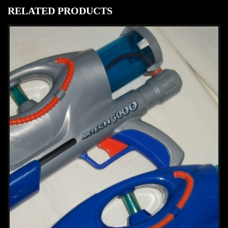
RELATED PRODUCTS