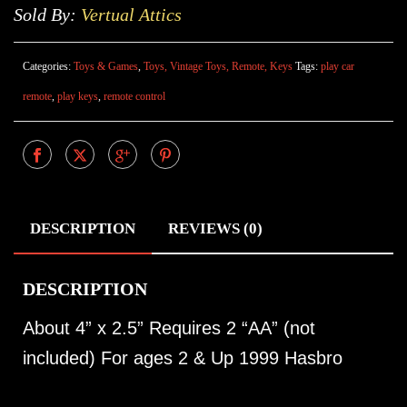
Sold By:
Vertual Attics
Categories:
Toys & Games
,
Toys, Vintage Toys, Remote, Keys
Tags:
play car
remote
,
play keys
,
remote control
DESCRIPTION
REVIEWS (0)
DESCRIPTION
About 4” x 2.5” Requires 2 “AA” (not
included) For ages 2 & Up 1999 Hasbro