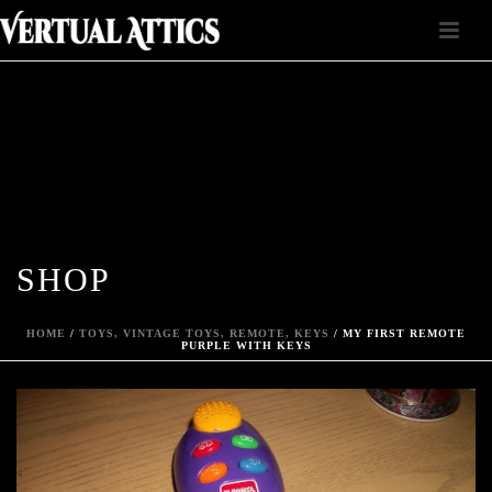
SHOP
HOME
/
TOYS, VINTAGE TOYS, REMOTE, KEYS
/ MY FIRST REMOTE
PURPLE WITH KEYS