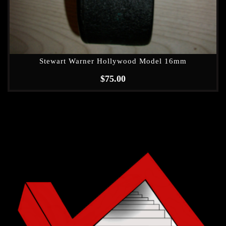
Stewart Warner Hollywood Model 16mm
$
75.00