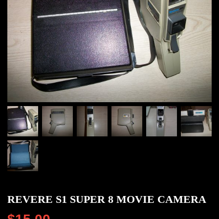
REVERE S1 SUPER 8 MOVIE CAMERA