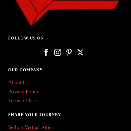
FOLLOW US ON
OUR COMPANY
About Us
Privacy Policy
Terms of Use
SHARE YOUR JOURNEY
Sell on Vertual Attics