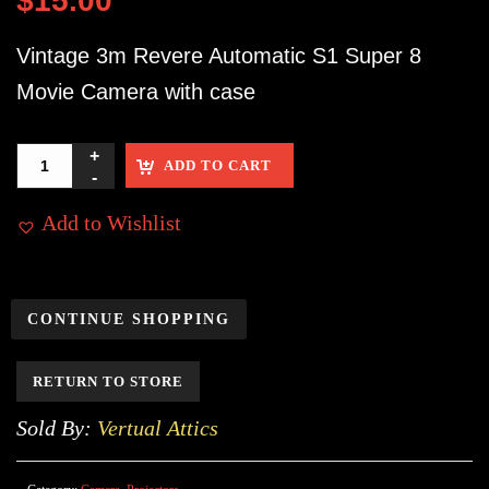
$
15.00
Vintage 3m Revere Automatic S1 Super 8
Movie Camera with case
ADD TO CART
Add to Wishlist
CONTINUE SHOPPING
RETURN TO STORE
Sold By:
Vertual Attics