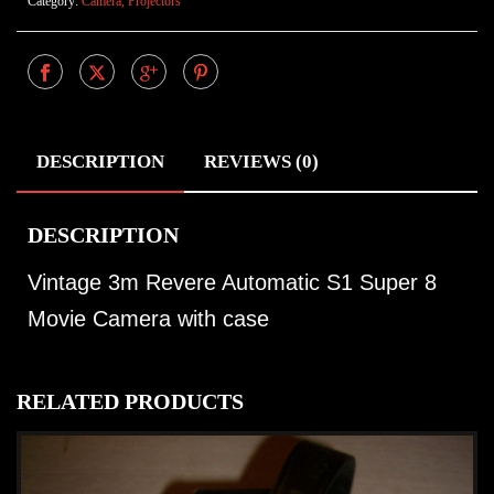
Category:
Camera, Projectors
DESCRIPTION
REVIEWS (0)
DESCRIPTION
Vintage 3m Revere Automatic S1 Super 8
Movie Camera with case
RELATED PRODUCTS