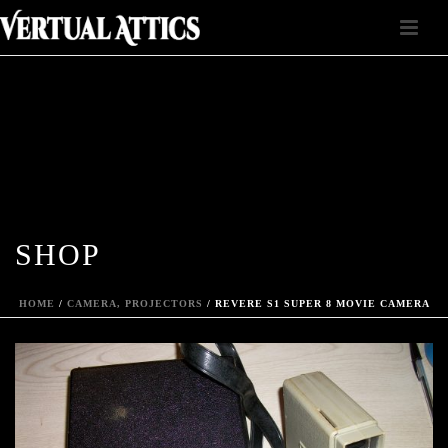
SHOP
HOME
/
CAMERA, PROJECTORS
/ REVERE S1 SUPER 8 MOVIE CAMERA